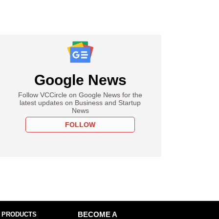
Google News
Follow VCCircle on Google News for the
latest updates on Business and Startup
News
FOLLOW
 PRODUCTS
BECOME A