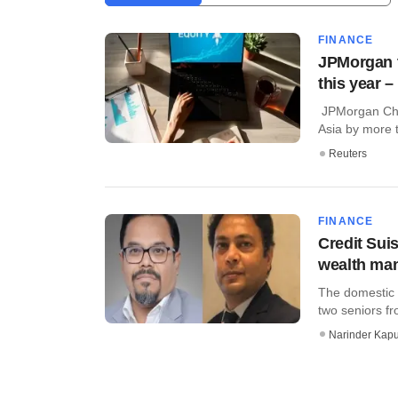
FINANCE
JPMorgan t
this year 
JPMorgan Chas
Asia by more th
Reuters
FINANCE
Credit Sui
wealth ma
The domestic 
two seniors fr
Narinder Kapu