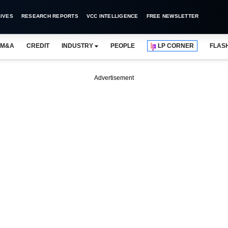
IVES
RESEARCH REPORTS
VCC INTELLIGENCE
FREE NEWSLETTER
M&A
CREDIT
INDUSTRY
PEOPLE
LP CORNER
FLAS
Advertisement