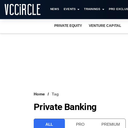
NEWS
EVENTS
TRAININGS
PRO EXCLUS
PRIVATE EQUITY
VENTURE CAPITAL
Home
Tag
Private Banking
ALL
PRO
PREMIUM