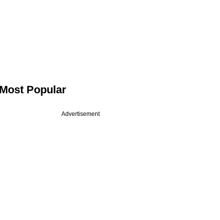
Most Popular
Advertisement