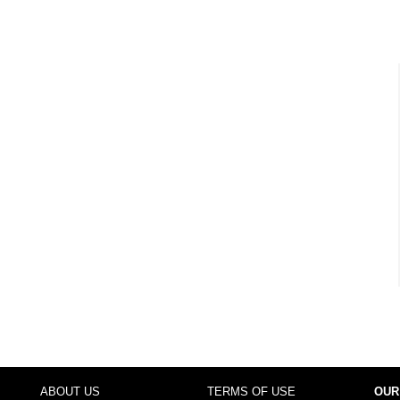
ABOUT US
TERMS OF USE
OUR