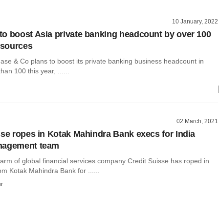
10 January, 2022
o boost Asia private banking headcount by over 100
– sources
e & Co plans to boost its private banking business headcount in
an 100 this year, ......
02 March, 2021
sse ropes in Kotak Mahindra Bank execs for India
nagement team
arm of global financial services company Credit Suisse has roped in
om Kotak Mahindra Bank for ......
r