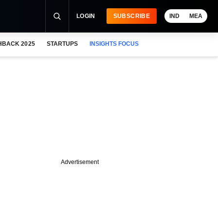
LOGIN
SUBSCRIBE
IND
MEA
HBACK 2025
STARTUPS
INSIGHTS FOCUS
Advertisement