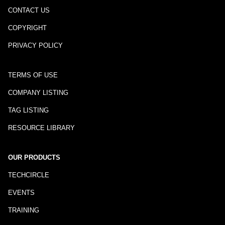
CONTACT US
COPYRIGHT
PRIVACY POLICY
TERMS OF USE
COMPANY LISTING
TAG LISTING
RESOURCE LIBRARY
OUR PRODUCTS
TECHCIRCLE
EVENTS
TRAINING