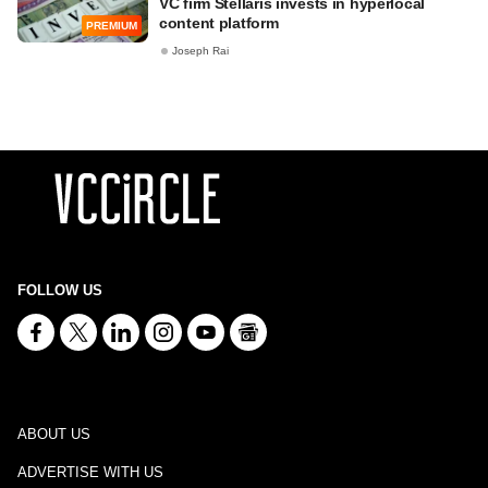
VC firm Stellaris invests in hyperlocal
content platform
PREMIUM
Joseph Rai
FOLLOW US
ABOUT US
ADVERTISE WITH US