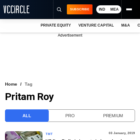
IND
MEA
SUBSCRIBE
PRIVATE EQUITY
VENTURE CAPITAL
M&A
C
NEWS
Advertisement
EVENTS
TRAININGS
PRO EXCLUSIVES
RESEARCH REPORTS
Home
Tag
Pritam Roy
VCC INTELLIGENCE
FREE NEWSLETTER
ALL
PRO
PREMIUM
LOGIN
03 January, 2019
TMT