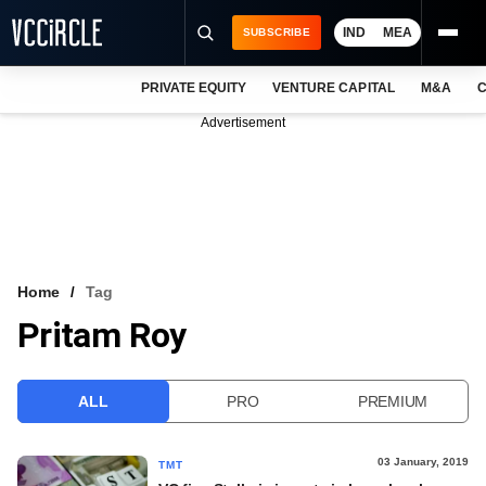
IND
MEA
SUBSCRIBE
PRIVATE EQUITY
VENTURE CAPITAL
M&A
C
NEWS
Advertisement
EVENTS
TRAININGS
PRO EXCLUSIVES
RESEARCH REPORTS
Home
Tag
Pritam Roy
VCC INTELLIGENCE
FREE NEWSLETTER
ALL
PRO
PREMIUM
LOGIN
03 January, 2019
TMT