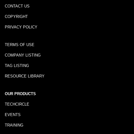
CONTACT US
COPYRIGHT
PRIVACY POLICY
TERMS OF USE
COMPANY LISTING
TAG LISTING
RESOURCE LIBRARY
OUR PRODUCTS
TECHCIRCLE
EVENTS
TRAINING