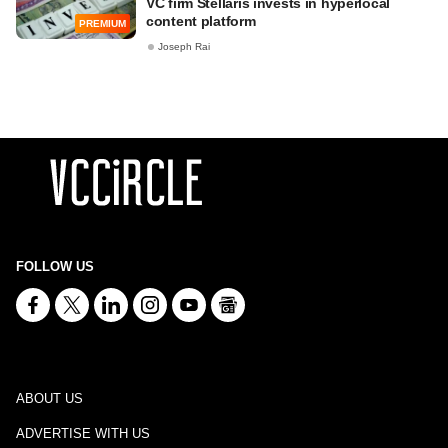
VC firm Stellaris invests in hyperlocal
content platform
PREMIUM
Joseph Rai
FOLLOW US
ABOUT US
ADVERTISE WITH US