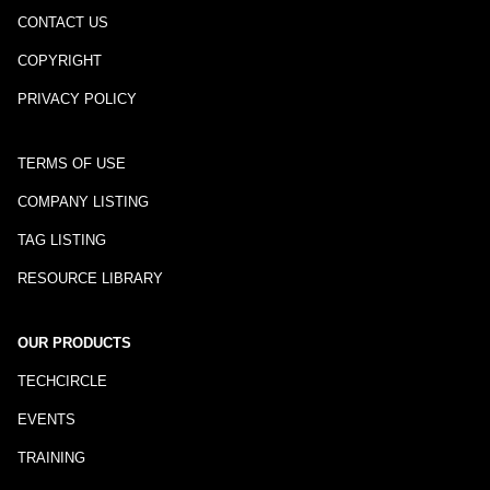
CONTACT US
COPYRIGHT
PRIVACY POLICY
TERMS OF USE
COMPANY LISTING
TAG LISTING
RESOURCE LIBRARY
OUR PRODUCTS
TECHCIRCLE
EVENTS
TRAINING