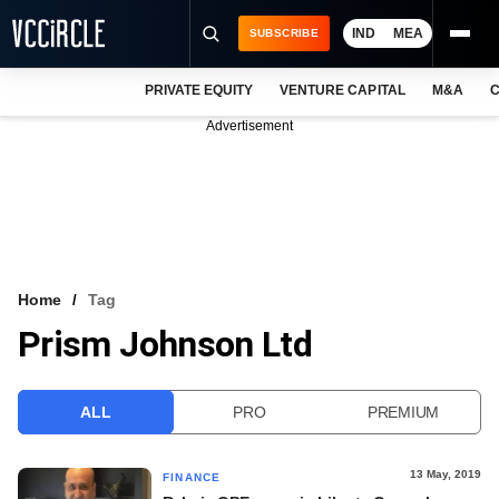
IND
MEA
SUBSCRIBE
PRIVATE EQUITY
VENTURE CAPITAL
M&A
C
NEWS
Advertisement
EVENTS
TRAININGS
PRO EXCLUSIVES
RESEARCH REPORTS
Home
Tag
Prism Johnson Ltd
VCC INTELLIGENCE
FREE NEWSLETTER
ALL
PRO
PREMIUM
LOGIN
13 May, 2019
FINANCE