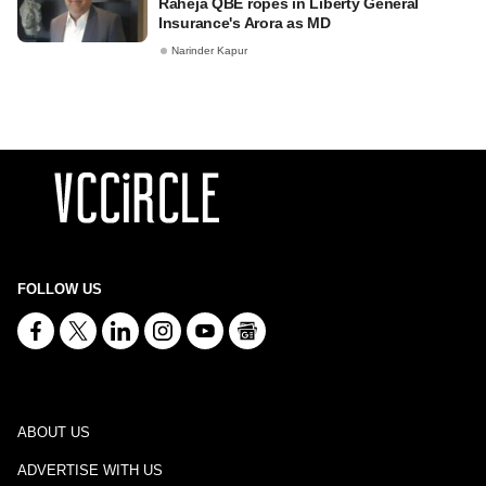
Raheja QBE ropes in Liberty General
Insurance's Arora as MD
Narinder Kapur
FOLLOW US
ABOUT US
ADVERTISE WITH US