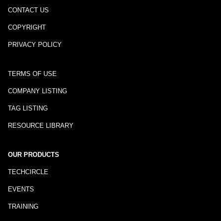
CONTACT US
COPYRIGHT
PRIVACY POLICY
TERMS OF USE
COMPANY LISTING
TAG LISTING
RESOURCE LIBRARY
OUR PRODUCTS
TECHCIRCLE
EVENTS
TRAINING