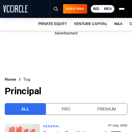
IND
MEA
SUBSCRIBE
PRIVATE EQUITY
VENTURE CAPITAL
M&A
C
NEWS
Advertisement
EVENTS
TRAININGS
PRO EXCLUSIVES
RESEARCH REPORTS
Home
Tag
Principal
VCC INTELLIGENCE
FREE NEWSLETTER
ALL
PRO
PREMIUM
LOGIN
27 July, 2020
GENERAL