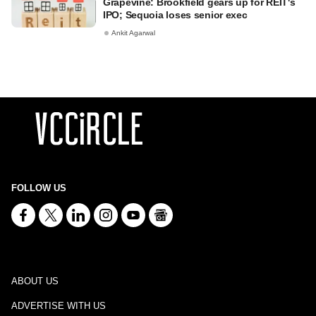
Grapevine: Brookfield gears up for REIT's
IPO; Sequoia loses senior exec
Ankit Agarwal
FOLLOW US
ABOUT US
ADVERTISE WITH US