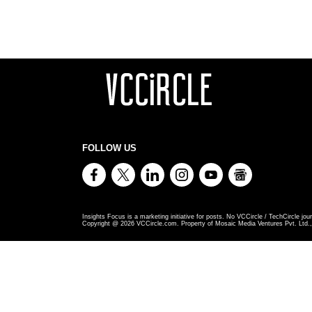
FOLLOW US
Insights Focus is a marketing initiative for posts. No VCCircle / TechCircle jour
Copyright @
2026
VCCircle.com. Property of Mosaic Media Ventures Pvt. Ltd., 