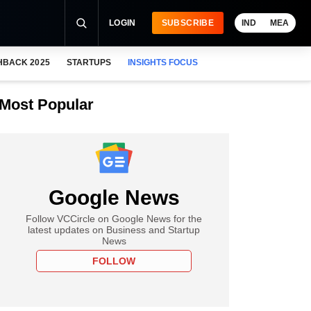
LOGIN
SUBSCRIBE
IND
MEA
HBACK 2025
STARTUPS
INSIGHTS FOCUS
Most Popular
Google News
Follow VCCircle on Google News for the
latest updates on Business and Startup
News
FOLLOW