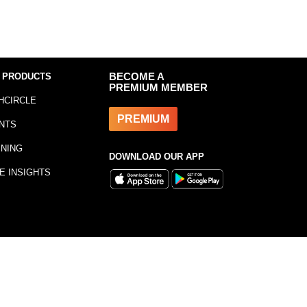
 PRODUCTS
BECOME A
PREMIUM MEMBER
HCIRCLE
PREMIUM
NTS
INING
DOWNLOAD OUR APP
E INSIGHTS