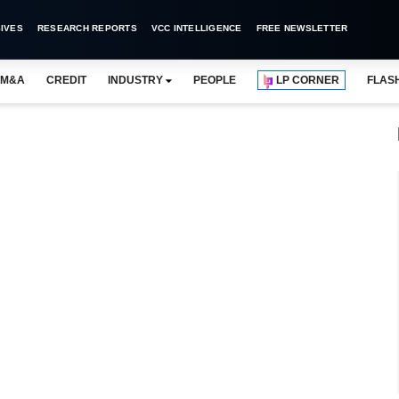
IVES
RESEARCH REPORTS
VCC INTELLIGENCE
FREE NEWSLETTER
M&A
CREDIT
INDUSTRY
PEOPLE
LP CORNER
FLAS