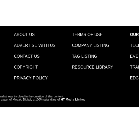
ABOUT US
TERMS OF USE
OUR
ADVERTISE WITH US
COMPANY LISTING
TEC
CONTACT US
TAG LISTING
EVE
COPYRIGHT
RESOURCE LIBRARY
TRA
PRIVACY POLICY
EDG
nalist was involved in the creation of this content.
a part of Mosaic Digital, a 100% subsidiary of
HT Media Limited
.