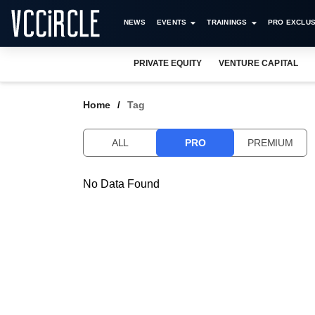
NEWS
EVENTS
TRAININGS
PRO EXCLUS
PRIVATE EQUITY
VENTURE CAPITAL
Home
Tag
ALL
PRO
PREMIUM
No Data Found