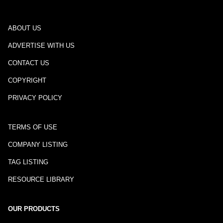
ABOUT US
ADVERTISE WITH US
CONTACT US
COPYRIGHT
PRIVACY POLICY
TERMS OF USE
COMPANY LISTING
TAG LISTING
RESOURCE LIBRARY
OUR PRODUCTS