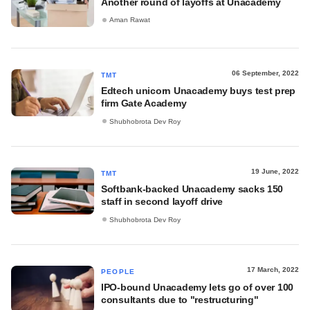
Another round of layoffs at Unacademy
Aman Rawat
06 September, 2022
TMT
Edtech unicorn Unacademy buys test prep
firm Gate Academy
Shubhobrota Dev Roy
19 June, 2022
TMT
Softbank-backed Unacademy sacks 150
staff in second layoff drive
Shubhobrota Dev Roy
17 March, 2022
PEOPLE
IPO-bound Unacademy lets go of over 100
consultants due to "restructuring"