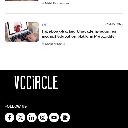
Nikhil Patwardhan
07 July, 2020
TMT
Facebook-backed Unacademy acquires
medical education platform PrepLadder
Narinder Kapur
FOLLOW US