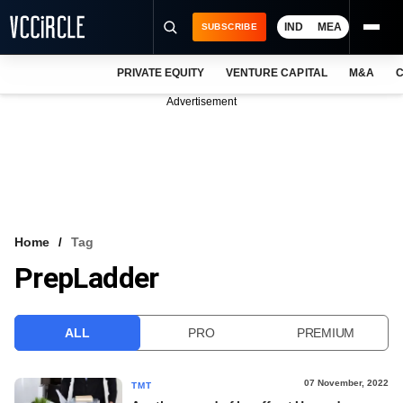
IND
MEA
SUBSCRIBE
PRIVATE EQUITY
VENTURE CAPITAL
M&A
C
NEWS
Advertisement
EVENTS
TRAININGS
PRO EXCLUSIVES
RESEARCH REPORTS
Home
Tag
PrepLadder
VCC INTELLIGENCE
FREE NEWSLETTER
ALL
PRO
PREMIUM
LOGIN
07 November, 2022
TMT