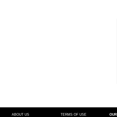
ABOUT US
TERMS OF USE
OUR