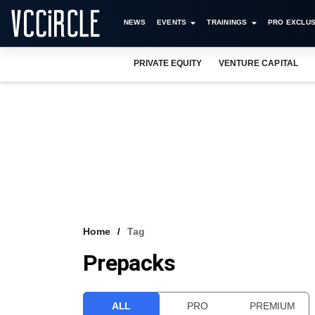
NEWS
EVENTS
TRAININGS
PRO EXCLUS
PRIVATE EQUITY
VENTURE CAPITAL
Home
Tag
Prepacks
ALL
PRO
PREMIUM