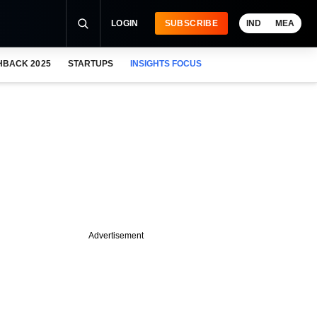
LOGIN
SUBSCRIBE
IND
MEA
HBACK 2025
STARTUPS
INSIGHTS FOCUS
Advertisement