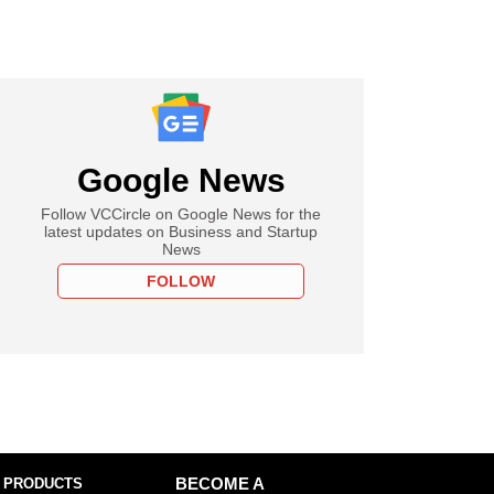
Google News
Follow VCCircle on Google News for the
latest updates on Business and Startup
News
FOLLOW
 PRODUCTS
BECOME A