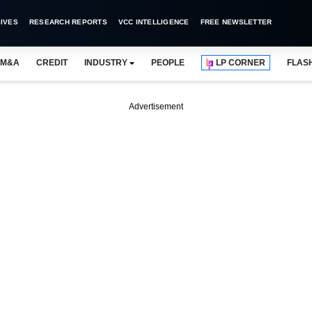
IVES
RESEARCH REPORTS
VCC INTELLIGENCE
FREE NEWSLETTER
M&A
CREDIT
INDUSTRY
PEOPLE
LP CORNER
FLAS
Advertisement