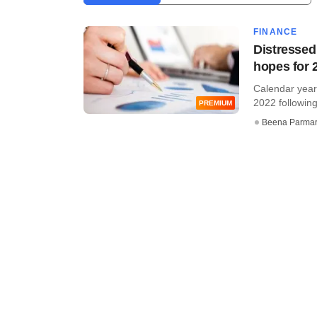
FINANCE
Distressed
hopes for 
Calendar year
2022 following
PREMIUM
Beena Parma