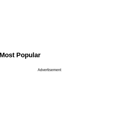
Most Popular
Advertisement