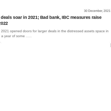
30 December, 2021
 deals soar in 2021; Bad bank, IBC measures raise
2022
 2021 opened doors for larger deals in the distressed assets space in
 a year of some ......
r