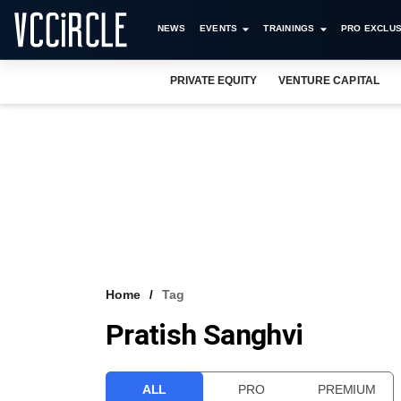
NEWS
EVENTS
TRAININGS
PRO EXCLUS
PRIVATE EQUITY
VENTURE CAPITAL
Home
Tag
Pratish Sanghvi
ALL
PRO
PREMIUM