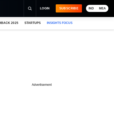
LOGIN
SUBSCRIBE
IND
MEA
HBACK 2025
STARTUPS
INSIGHTS FOCUS
Advertisement