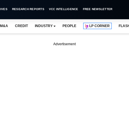
IVES
RESEARCH REPORTS
VCC INTELLIGENCE
FREE NEWSLETTER
M&A
CREDIT
INDUSTRY
PEOPLE
LP CORNER
FLAS
Advertisement