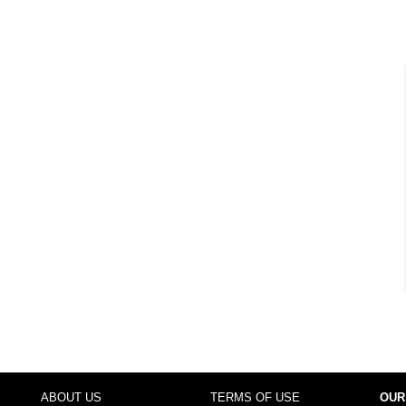
ABOUT US
TERMS OF USE
OUR