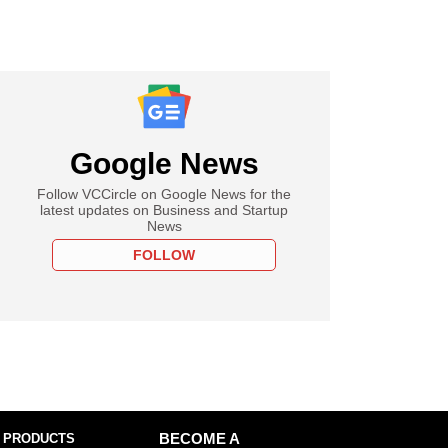
Google News
Follow VCCircle on Google News for the
latest updates on Business and Startup
News
FOLLOW
 PRODUCTS
BECOME A