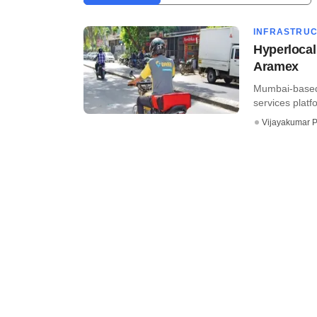
INFRASTRU
Hyperlocal
Aramex
Mumbai-based 
services platf
Vijayakumar P