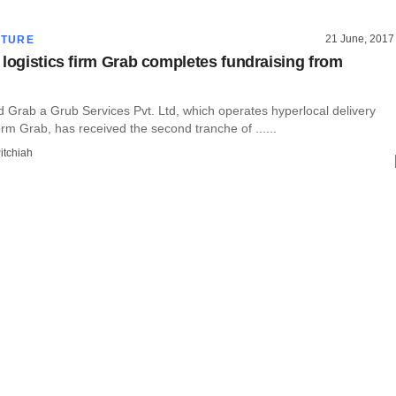
21 June, 2017
CTURE
 logistics firm Grab completes fundraising from
Grab a Grub Services Pvt. Ltd, which operates hyperlocal delivery
orm Grab, has received the second tranche of ......
itchiah