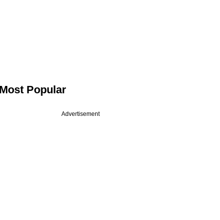
Most Popular
Advertisement