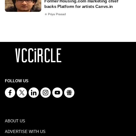
Former Housing.com marketing chief
backs Platform for artists Canvs.in
Priya Prasad
FOLLOW US
ABOUT US
ADVERTISE WITH US