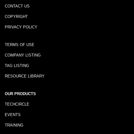
CONTACT US
COPYRIGHT
PRIVACY POLICY
TERMS OF USE
COMPANY LISTING
TAG LISTING
RESOURCE LIBRARY
OUR PRODUCTS
TECHCIRCLE
EVENTS
TRAINING