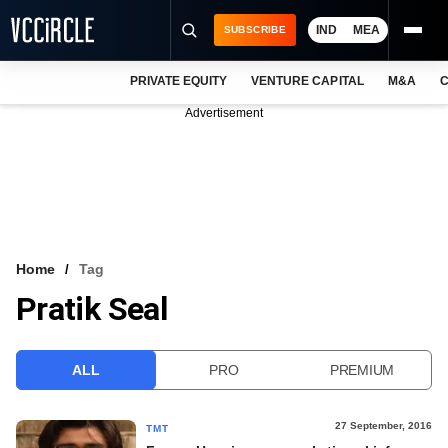
IND
MEA
SUBSCRIBE
PRIVATE EQUITY
VENTURE CAPITAL
M&A
C
NEWS
Advertisement
EVENTS
TRAININGS
PRO EXCLUSIVES
RESEARCH REPORTS
Home
Tag
Pratik Seal
VCC INTELLIGENCE
FREE NEWSLETTER
ALL
PRO
PREMIUM
LOGIN
27 September, 2016
TMT