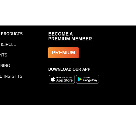
 PRODUCTS
BECOME A
PREMIUM MEMBER
HCIRCLE
PREMIUM
NTS
INING
DOWNLOAD OUR APP
E INSIGHTS