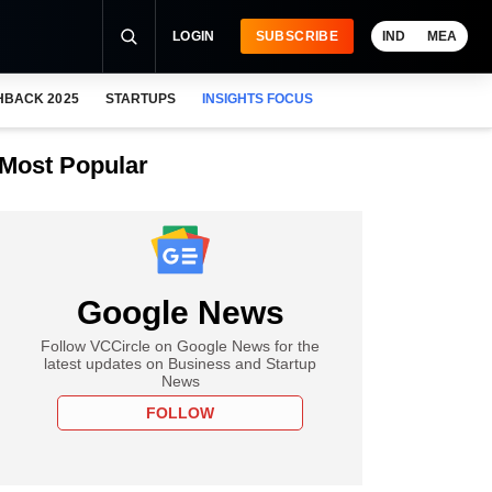
LOGIN
SUBSCRIBE
IND
MEA
HBACK 2025
STARTUPS
INSIGHTS FOCUS
Most Popular
Google News
Follow VCCircle on Google News for the
latest updates on Business and Startup
News
FOLLOW