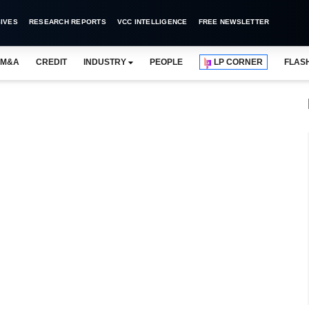
IVES
RESEARCH REPORTS
VCC INTELLIGENCE
FREE NEWSLETTER
M&A
CREDIT
INDUSTRY
PEOPLE
LP CORNER
FLAS