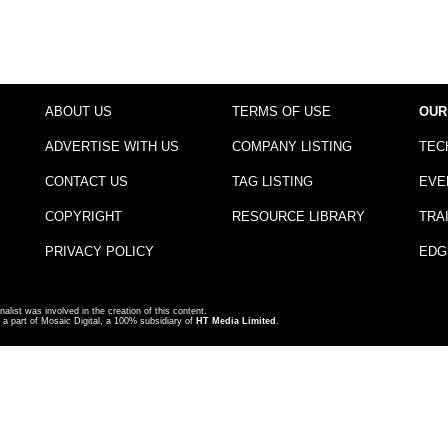
ABOUT US
TERMS OF USE
OUR
ADVERTISE WITH US
COMPANY LISTING
TEC
CONTACT US
TAG LISTING
EVE
COPYRIGHT
RESOURCE LIBRARY
TRA
PRIVACY POLICY
EDG
nalist was involved in the creation of this content.
a part of Mosaic Digital, a 100% subsidiary of
HT Media Limited
.