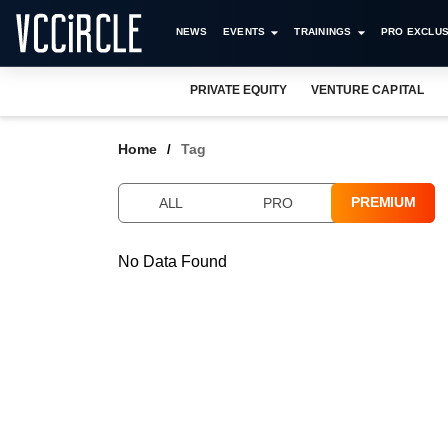
NEWS
EVENTS
TRAININGS
PRO EXCLUS
PRIVATE EQUITY
VENTURE CAPITAL
Home
Tag
PREMIUM
ALL
PRO
No Data Found