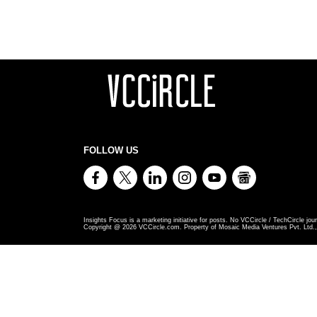
FOLLOW US
Insights Focus is a marketing initiative for posts. No VCCircle / TechCircle jour
Copyright @
2026
VCCircle.com. Property of Mosaic Media Ventures Pvt. Ltd., 