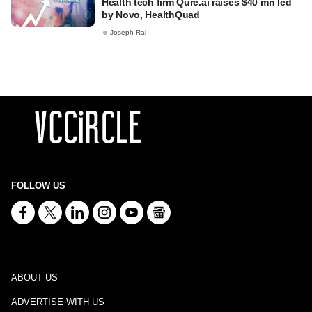
Health tech firm Qure.ai raises $40 mn led
by Novo, HealthQuad
Joseph Rai
FOLLOW US
ABOUT US
ADVERTISE WITH US