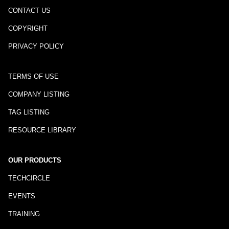
CONTACT US
COPYRIGHT
PRIVACY POLICY
TERMS OF USE
COMPANY LISTING
TAG LISTING
RESOURCE LIBRARY
OUR PRODUCTS
TECHCIRCLE
EVENTS
TRAINING