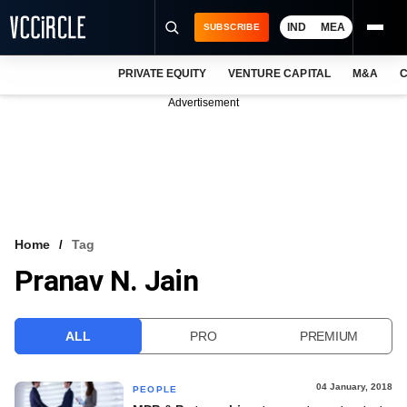
IND
MEA
SUBSCRIBE
PRIVATE EQUITY
VENTURE CAPITAL
M&A
C
NEWS
Advertisement
EVENTS
TRAININGS
PRO EXCLUSIVES
RESEARCH REPORTS
Home
Tag
Pranav N. Jain
VCC INTELLIGENCE
FREE NEWSLETTER
ALL
PRO
PREMIUM
LOGIN
04 January, 2018
PEOPLE