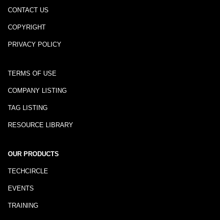
CONTACT US
COPYRIGHT
PRIVACY POLICY
TERMS OF USE
COMPANY LISTING
TAG LISTING
RESOURCE LIBRARY
OUR PRODUCTS
TECHCIRCLE
EVENTS
TRAINING