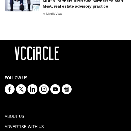
MDP & Partners hires two partners to start
M&A, real estate advisory practice
Maulik Vyas
FOLLOW US
ABOUT US
ADVERTISE WITH US