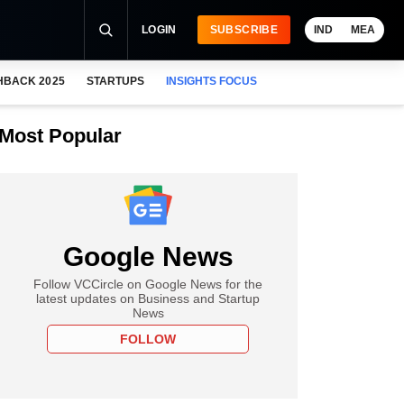
LOGIN
SUBSCRIBE
IND
MEA
HBACK 2025
STARTUPS
INSIGHTS FOCUS
Most Popular
Google News
Follow VCCircle on Google News for the
latest updates on Business and Startup
News
FOLLOW