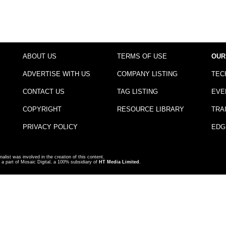
ABOUT US
TERMS OF USE
OUR
ADVERTISE WITH US
COMPANY LISTING
TEC
CONTACT US
TAG LISTING
EVE
COPYRIGHT
RESOURCE LIBRARY
TRA
PRIVACY POLICY
EDG
nalist was involved in the creation of this content.
a part of Mosaic Digital, a 100% subsidiary of
HT Media Limited
.