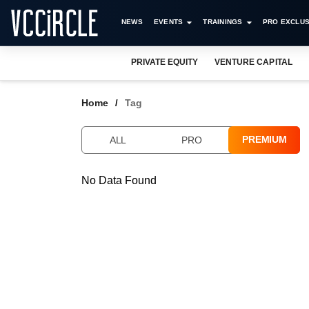
NEWS
EVENTS
TRAININGS
PRO EXCLUS
PRIVATE EQUITY
VENTURE CAPITAL
Home
Tag
PREMIUM
ALL
PRO
No Data Found