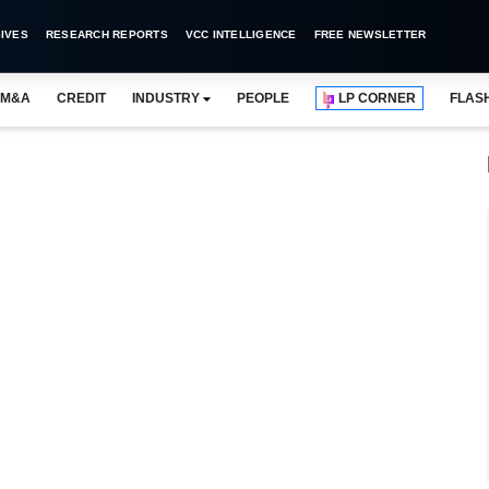
IVES
RESEARCH REPORTS
VCC INTELLIGENCE
FREE NEWSLETTER
M&A
CREDIT
INDUSTRY
PEOPLE
LP CORNER
FLAS