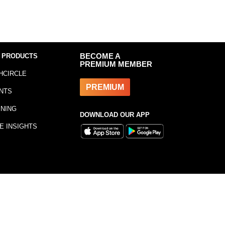
 PRODUCTS
BECOME A
PREMIUM MEMBER
HCIRCLE
PREMIUM
NTS
INING
DOWNLOAD OUR APP
E INSIGHTS