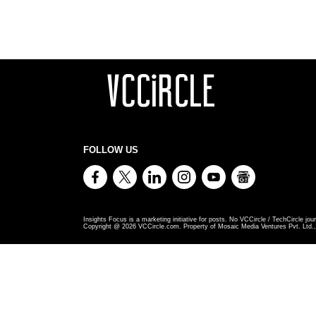
FOLLOW US
Insights Focus is a marketing initiative for posts. No VCCircle / TechCircle jour
Copyright @
2026
VCCircle.com. Property of Mosaic Media Ventures Pvt. Ltd., 