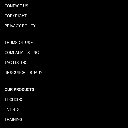
CONTACT US
COPYRIGHT
PRIVACY POLICY
TERMS OF USE
COMPANY LISTING
TAG LISTING
RESOURCE LIBRARY
OUR PRODUCTS
TECHCIRCLE
EVENTS
TRAINING