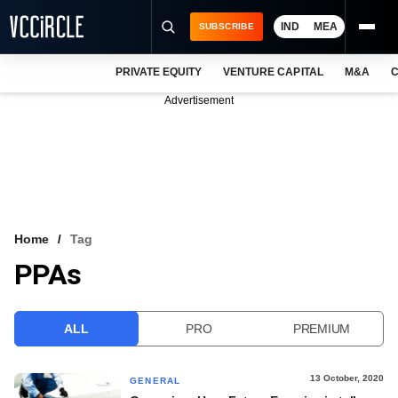
IND
MEA
SUBSCRIBE
PRIVATE EQUITY
VENTURE CAPITAL
M&A
C
NEWS
Advertisement
EVENTS
TRAININGS
PRO EXCLUSIVES
RESEARCH REPORTS
Home
Tag
PPAs
VCC INTELLIGENCE
FREE NEWSLETTER
ALL
PRO
PREMIUM
LOGIN
13 October, 2020
GENERAL