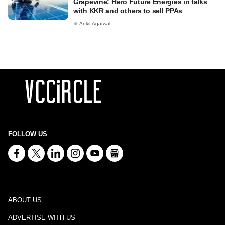
Grapevine: Hero Future Energies in talks
with KKR and others to sell PPAs
Ankit Agarwal
FOLLOW US
ABOUT US
ADVERTISE WITH US