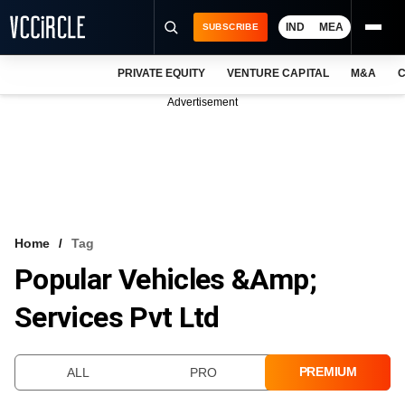
IND
MEA
SUBSCRIBE
PRIVATE EQUITY
VENTURE CAPITAL
M&A
C
NEWS
Advertisement
EVENTS
TRAININGS
PRO EXCLUSIVES
RESEARCH REPORTS
Home
Tag
Popular Vehicles &amp;
VCC INTELLIGENCE
Services Pvt Ltd
FREE NEWSLETTER
LOGIN
PREMIUM
ALL
PRO