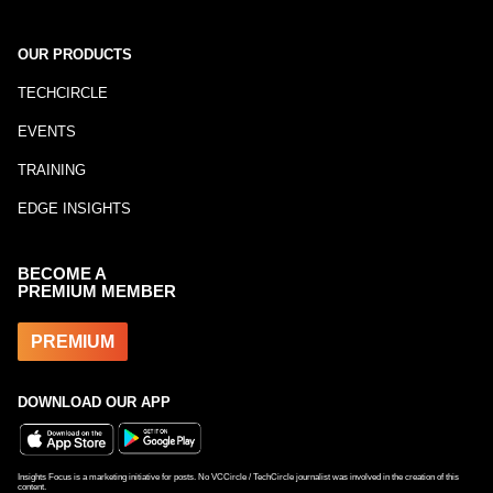
OUR PRODUCTS
TECHCIRCLE
EVENTS
TRAINING
EDGE INSIGHTS
BECOME A
PREMIUM MEMBER
PREMIUM
DOWNLOAD OUR APP
Insights Focus is a marketing initiative for posts. No VCCircle / TechCircle journalist was involved in the creation of this
content.