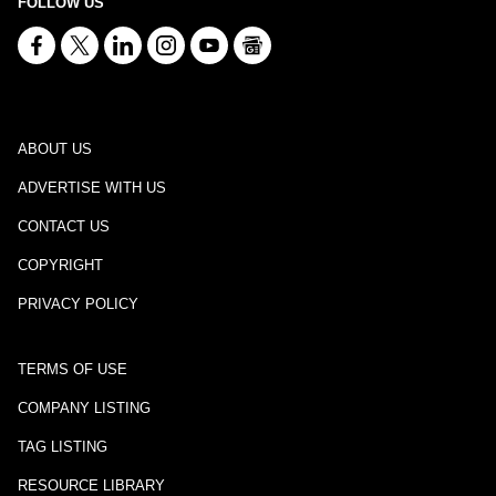
FOLLOW US
ABOUT US
ADVERTISE WITH US
CONTACT US
COPYRIGHT
PRIVACY POLICY
TERMS OF USE
COMPANY LISTING
TAG LISTING
RESOURCE LIBRARY