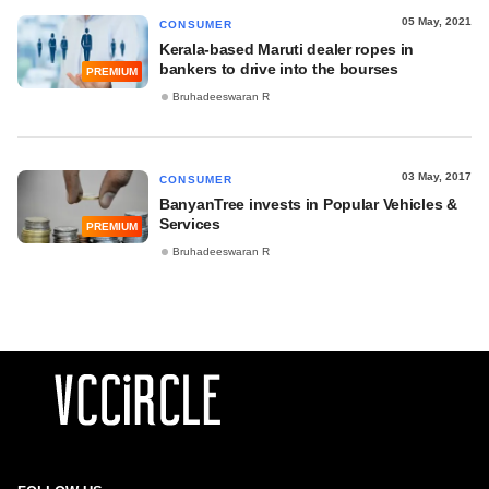
05 May, 2021
CONSUMER
Kerala-based Maruti dealer ropes in
bankers to drive into the bourses
PREMIUM
Bruhadeeswaran R
03 May, 2017
CONSUMER
BanyanTree invests in Popular Vehicles &
Services
PREMIUM
Bruhadeeswaran R