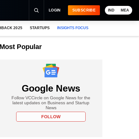
LOGIN
SUBSCRIBE
IND
MEA
HBACK 2025
STARTUPS
INSIGHTS FOCUS
Most Popular
Google News
Follow VCCircle on Google News for the
latest updates on Business and Startup
News
FOLLOW