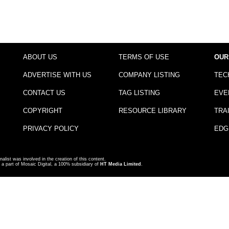
ABOUT US
TERMS OF USE
OUR
ADVERTISE WITH US
COMPANY LISTING
TEC
CONTACT US
TAG LISTING
EVE
COPYRIGHT
RESOURCE LIBRARY
TRA
PRIVACY POLICY
EDG
nalist was involved in the creation of this content.
a part of Mosaic Digital, a 100% subsidiary of
HT Media Limited
.