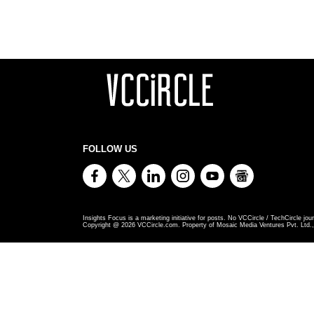
FOLLOW US
Insights Focus is a marketing initiative for posts. No VCCircle / TechCircle jour
Copyright @
2026
VCCircle.com. Property of Mosaic Media Ventures Pvt. Ltd., 