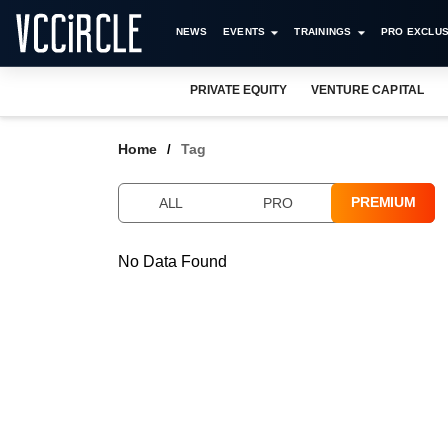
NEWS
EVENTS
TRAININGS
PRO EXCLUS
PRIVATE EQUITY
VENTURE CAPITAL
Home
Tag
PREMIUM
ALL
PRO
No Data Found