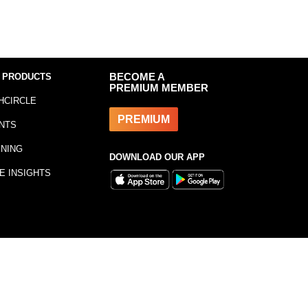
 PRODUCTS
BECOME A
PREMIUM MEMBER
HCIRCLE
PREMIUM
NTS
INING
DOWNLOAD OUR APP
E INSIGHTS