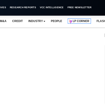
IVES
RESEARCH REPORTS
VCC INTELLIGENCE
FREE NEWSLETTER
M&A
CREDIT
INDUSTRY
PEOPLE
LP CORNER
FLAS