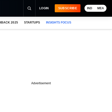
LOGIN
SUBSCRIBE
IND
MEA
HBACK 2025
STARTUPS
INSIGHTS FOCUS
Advertisement