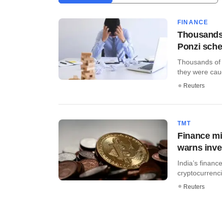
FINANCE
Thousands 
Ponzi sch
Thousands of i
they were caug
Reuters
TMT
Finance mi
warns inve
India’s financ
cryptocurrencie
Reuters