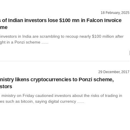
18 February, 2025
of Indian investors lose $100 mn in Falcon Invoice
eme
nvestors in India are scrambling to recoup nearly $100 million after
ht in a Ponzi scheme ......
29 December, 2017
nistry likens cryptocurrencies to Ponzi scheme,
stors
e ministry on Friday cautioned investors about the risks of trading in
s such as bitcoin, saying digital currency ......