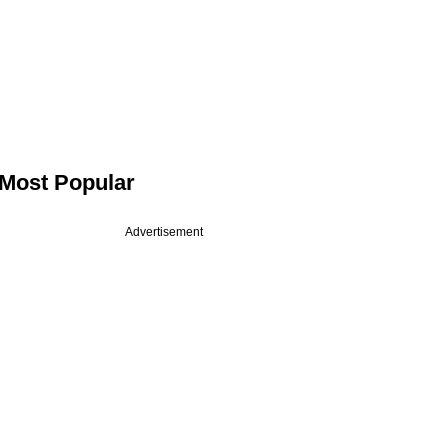
Most Popular
Advertisement