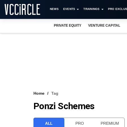
NEWS
EVENTS
TRAININGS
PRO EXCLUS
PRIVATE EQUITY
VENTURE CAPITAL
Home
Tag
Ponzi Schemes
ALL
PRO
PREMIUM