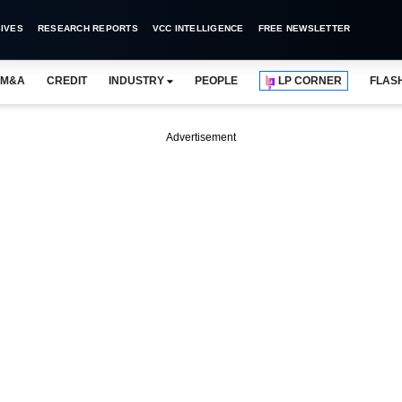
IVES
RESEARCH REPORTS
VCC INTELLIGENCE
FREE NEWSLETTER
M&A
CREDIT
INDUSTRY
PEOPLE
LP CORNER
FLAS
Advertisement