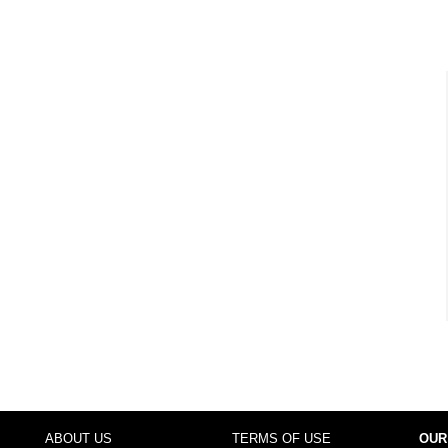
ABOUT US
TERMS OF USE
OUR