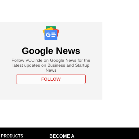
Google News
Follow VCCircle on Google News for the
latest updates on Business and Startup
News
FOLLOW
 PRODUCTS
BECOME A