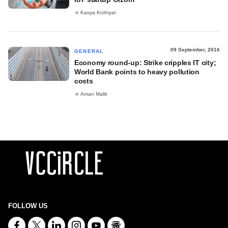
Kavya Kothiyal
09 September, 2016
GENERAL
Economy round-up: Strike cripples IT city;
World Bank points to heavy pollution
costs
Aman Malik
FOLLOW US