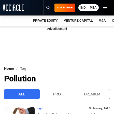
IND
MEA
SUBSCRIBE
PRIVATE EQUITY
VENTURE CAPITAL
M&A
C
NEWS
Advertisement
EVENTS
TRAININGS
PRO EXCLUSIVES
RESEARCH REPORTS
Home
Tag
Pollution
VCC INTELLIGENCE
FREE NEWSLETTER
ALL
PRO
PREMIUM
LOGIN
20 January, 2022
TMT