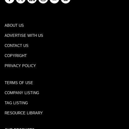
ABOUT US
ADVERTISE WITH US
CONTACT US
COPYRIGHT
PRIVACY POLICY
TERMS OF USE
COMPANY LISTING
TAG LISTING
RESOURCE LIBRARY