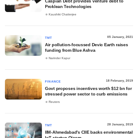
Caspian Debt provides venture debt to
Proklean Technologies
Kaushiki Chatterjee
05 January, 2021
TMT
Air pollution-focussed Devic Earth raises
funding from Blue Ashva
Narinder Kapur
18 February, 2019
FINANCE
Govt proposes incentives worth $12 bn for
stressed power sector to curb emissions
Reuters
28 January, 2019
TMT
IIM-Ahmedabad's CIIE backs environmental
IoT startup Oizom