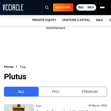
IND
MEA
SUBSCRIBE
PRIVATE EQUITY
VENTURE CAPITAL
M&A
C
NEWS
Advertisement
EVENTS
TRAININGS
PRO EXCLUSIVES
RESEARCH REPORTS
Home
Tag
Plutus
VCC INTELLIGENCE
FREE NEWSLETTER
ALL
PRO
PREMIUM
LOGIN
28 March, 2023
TMT