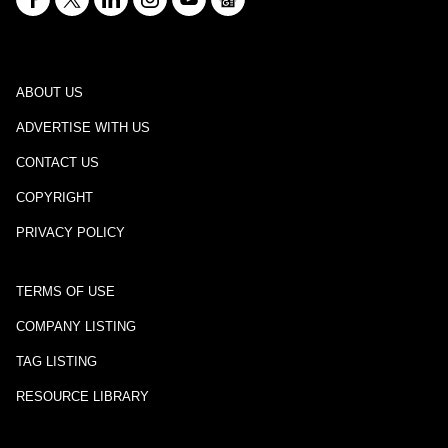
ABOUT US
ADVERTISE WITH US
CONTACT US
COPYRIGHT
PRIVACY POLICY
TERMS OF USE
COMPANY LISTING
TAG LISTING
RESOURCE LIBRARY