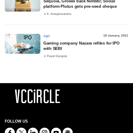
Sequoia, Groww back Nimbbl; Social
platform Plutus gets pre-seed cheque
K. Amoghavarsha
18 January, 2021
TMT
Gaming company Nazara refiles for IPO
with SEBI
Payal Ganguly
FOLLOW US