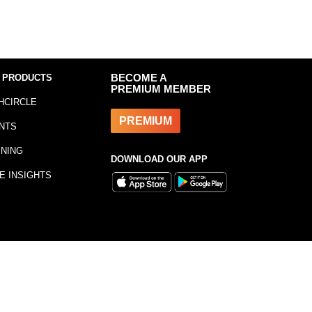
 PRODUCTS
BECOME A
PREMIUM MEMBER
HCIRCLE
PREMIUM
NTS
INING
DOWNLOAD OUR APP
E INSIGHTS