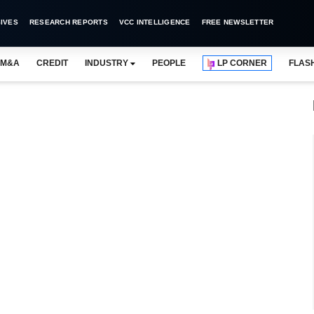
IVES
RESEARCH REPORTS
VCC INTELLIGENCE
FREE NEWSLETTER
M&A
CREDIT
INDUSTRY
PEOPLE
LP CORNER
FLAS