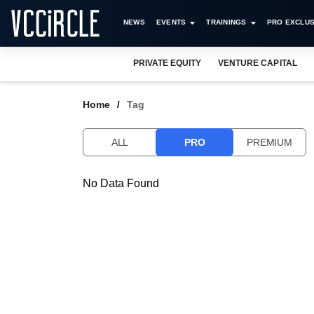
NEWS
EVENTS
TRAININGS
PRO EXCLUS
PRIVATE EQUITY
VENTURE CAPITAL
Home
Tag
ALL
PRO
PREMIUM
No Data Found