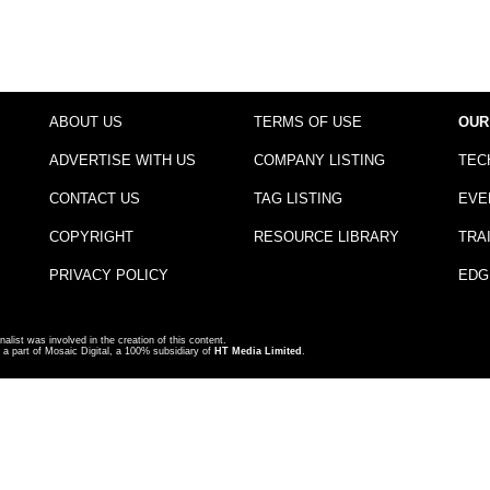
ABOUT US
TERMS OF USE
OUR
ADVERTISE WITH US
COMPANY LISTING
TEC
CONTACT US
TAG LISTING
EVE
COPYRIGHT
RESOURCE LIBRARY
TRA
PRIVACY POLICY
EDG
nalist was involved in the creation of this content.
a part of Mosaic Digital, a 100% subsidiary of
HT Media Limited
.