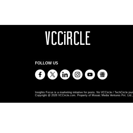
FOLLOW US
Insights Focus is a marketing initiative for posts. No VCCircle / TechCircle jour
Copyright @
2026
VCCircle.com. Property of Mosaic Media Ventures Pvt. Ltd., 