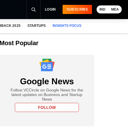
LOGIN
SUBSCRIBE
IND
MEA
HBACK 2025
STARTUPS
INSIGHTS FOCUS
Most Popular
Google News
Follow VCCircle on Google News for the
latest updates on Business and Startup
News
FOLLOW