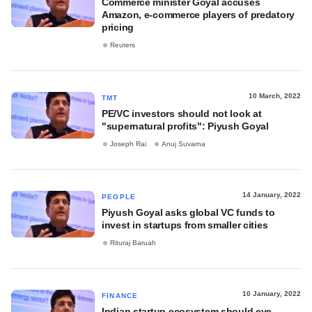
Commerce minister Goyal accuses
Amazon, e-commerce players of predatory
pricing
Reuters
10 March, 2022
TMT
PE/VC investors should not look at
"supernatural profits": Piyush Goyal
Joseph Rai
Anuj Suvarna
14 January, 2022
PEOPLE
Piyush Goyal asks global VC funds to
invest in startups from smaller cities
Rituraj Baruah
10 January, 2022
FINANCE
Indian startup ecosystem should eye