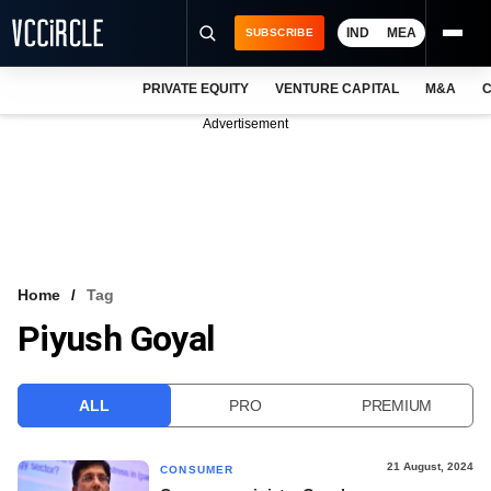
IND
MEA
SUBSCRIBE
PRIVATE EQUITY
VENTURE CAPITAL
M&A
C
NEWS
Advertisement
EVENTS
TRAININGS
PRO EXCLUSIVES
RESEARCH REPORTS
Home
Tag
Piyush Goyal
VCC INTELLIGENCE
FREE NEWSLETTER
ALL
PRO
PREMIUM
LOGIN
21 August, 2024
CONSUMER