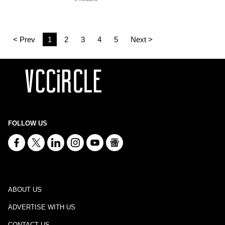
< Prev
1
2
3
4
5
Next >
FOLLOW US
ABOUT US
ADVERTISE WITH US
CONTACT US