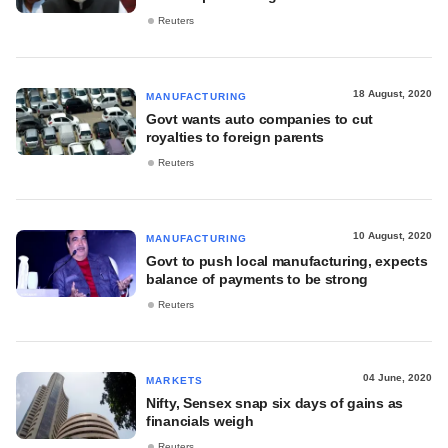
Reuters
18 August, 2020
MANUFACTURING
Govt wants auto companies to cut
royalties to foreign parents
Reuters
10 August, 2020
MANUFACTURING
Govt to push local manufacturing, expects
balance of payments to be strong
Reuters
04 June, 2020
MARKETS
Nifty, Sensex snap six days of gains as
financials weigh
Reuters