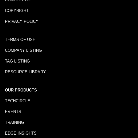
COPYRIGHT
PRIVACY POLICY
TERMS OF USE
COMPANY LISTING
TAG LISTING
RESOURCE LIBRARY
OUR PRODUCTS
TECHCIRCLE
EVENTS
TRAINING
EDGE INSIGHTS