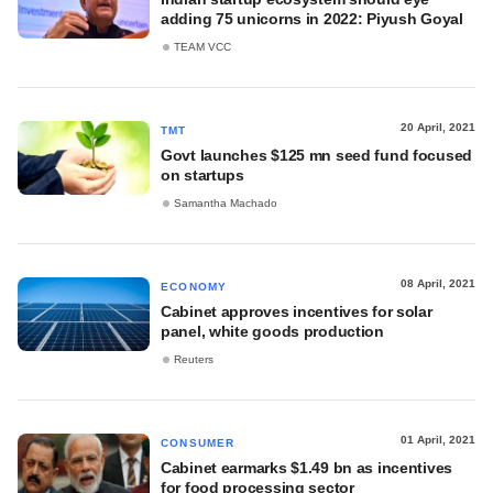
adding 75 unicorns in 2022: Piyush Goyal
TEAM VCC
20 April, 2021
TMT
Govt launches $125 mn seed fund focused
on startups
Samantha Machado
08 April, 2021
ECONOMY
Cabinet approves incentives for solar
panel, white goods production
Reuters
01 April, 2021
CONSUMER
Cabinet earmarks $1.49 bn as incentives
for food processing sector