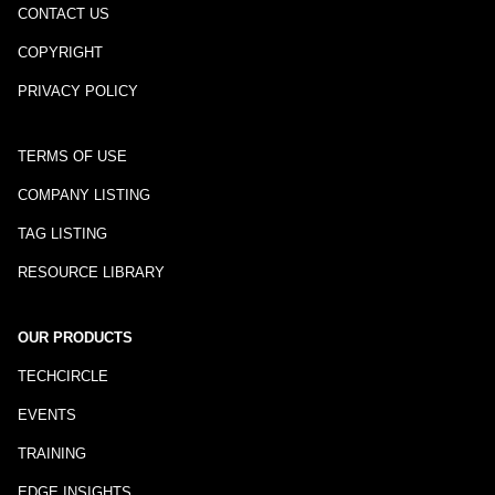
CONTACT US
COPYRIGHT
PRIVACY POLICY
TERMS OF USE
COMPANY LISTING
TAG LISTING
RESOURCE LIBRARY
OUR PRODUCTS
TECHCIRCLE
EVENTS
TRAINING
EDGE INSIGHTS