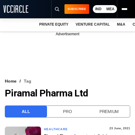
IND
MEA
SUBSCRIBE
PRIVATE EQUITY
VENTURE CAPITAL
M&A
C
NEWS
Advertisement
EVENTS
TRAININGS
PRO EXCLUSIVES
RESEARCH REPORTS
Home
Tag
Piramal Pharma Ltd
VCC INTELLIGENCE
FREE NEWSLETTER
ALL
PRO
PREMIUM
LOGIN
23 June, 2021
HEALTHCARE