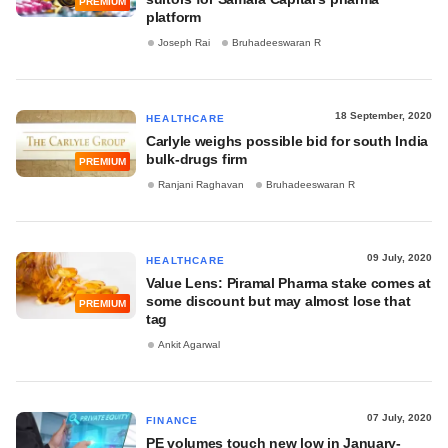
PREMIUM
platform
Joseph Rai
Bruhadeeswaran R
18 September, 2020
HEALTHCARE
Carlyle weighs possible bid for south India
bulk-drugs firm
PREMIUM
Ranjani Raghavan
Bruhadeeswaran R
09 July, 2020
HEALTHCARE
Value Lens: Piramal Pharma stake comes at
some discount but may almost lose that
PREMIUM
tag
Ankit Agarwal
07 July, 2020
FINANCE
PE volumes touch new low in January-