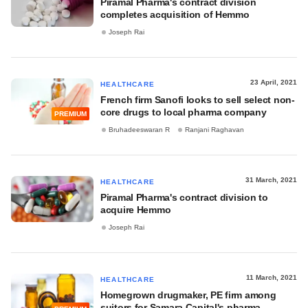
Piramal Pharma's contract division
completes acquisition of Hemmo
Joseph Rai
23 April, 2021
HEALTHCARE
French firm Sanofi looks to sell select non-
core drugs to local pharma company
PREMIUM
Bruhadeeswaran R
Ranjani Raghavan
31 March, 2021
HEALTHCARE
Piramal Pharma's contract division to
acquire Hemmo
Joseph Rai
11 March, 2021
HEALTHCARE
Homegrown drugmaker, PE firm among
suitors for Samara Capital's pharma