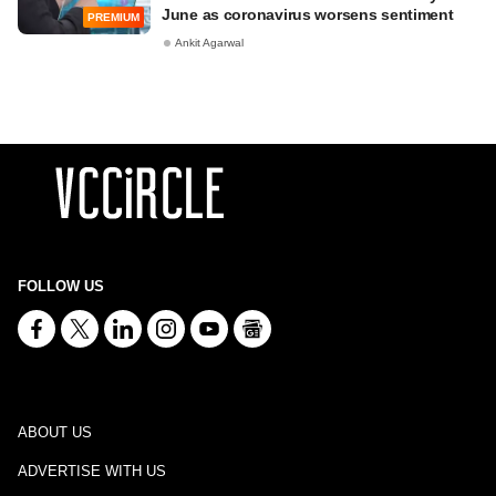
June as coronavirus worsens sentiment
PREMIUM
Ankit Agarwal
FOLLOW US
ABOUT US
ADVERTISE WITH US