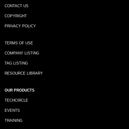
CONTACT US
COPYRIGHT
PRIVACY POLICY
TERMS OF USE
COMPANY LISTING
TAG LISTING
RESOURCE LIBRARY
OUR PRODUCTS
TECHCIRCLE
EVENTS
TRAINING