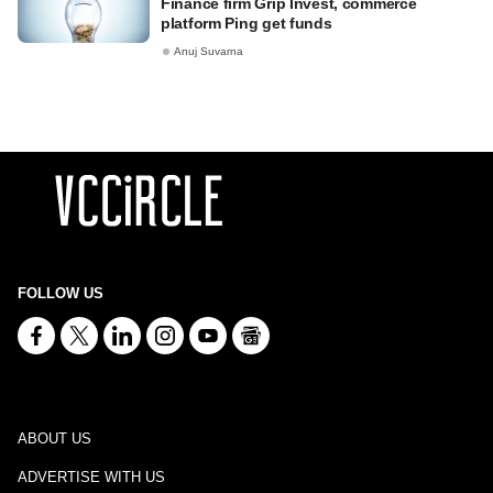
Finance firm Grip Invest, commerce
platform Ping get funds
Anuj Suvarna
FOLLOW US
ABOUT US
ADVERTISE WITH US