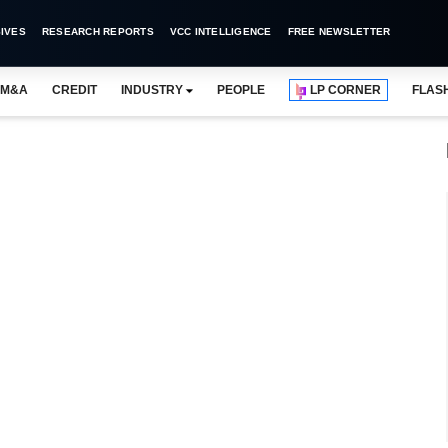
IVES
RESEARCH REPORTS
VCC INTELLIGENCE
FREE NEWSLETTER
M&A
CREDIT
INDUSTRY
PEOPLE
LP CORNER
FLAS