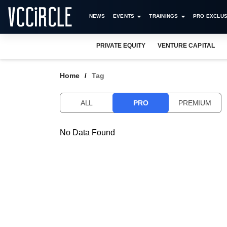
NEWS
EVENTS
TRAININGS
PRO EXCLUS
PRIVATE EQUITY
VENTURE CAPITAL
Home
Tag
ALL
PRO
PREMIUM
No Data Found