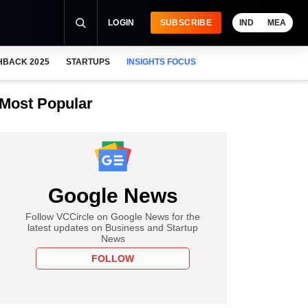
LOGIN
SUBSCRIBE
IND
MEA
HBACK 2025
STARTUPS
INSIGHTS FOCUS
Most Popular
Google News
Follow VCCircle on Google News for the
latest updates on Business and Startup
News
FOLLOW