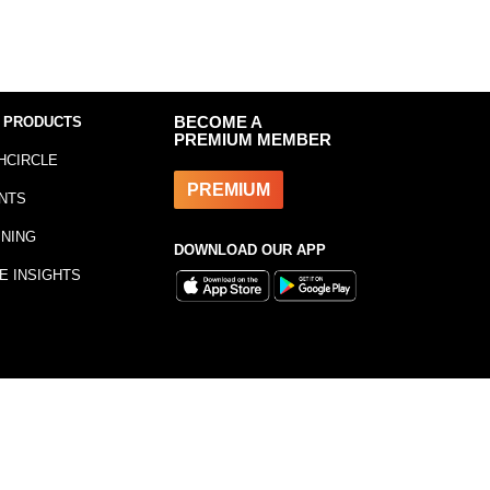
 PRODUCTS
BECOME A
PREMIUM MEMBER
HCIRCLE
PREMIUM
NTS
INING
DOWNLOAD OUR APP
E INSIGHTS