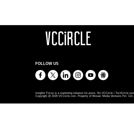
FOLLOW US
Insights Focus is a marketing initiative for posts. No VCCircle / TechCircle jour
Copyright @
2026
VCCircle.com. Property of Mosaic Media Ventures Pvt. Ltd., 