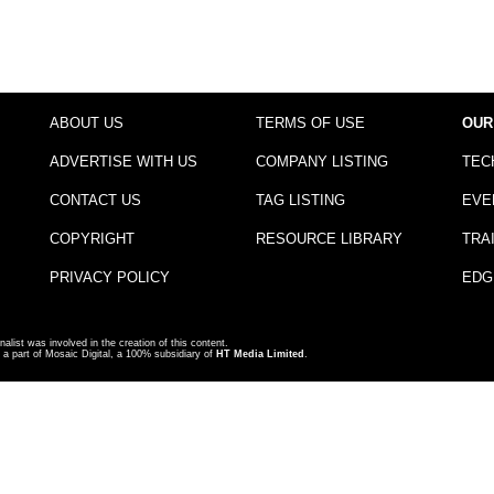
ABOUT US
TERMS OF USE
OUR
ADVERTISE WITH US
COMPANY LISTING
TEC
CONTACT US
TAG LISTING
EVE
COPYRIGHT
RESOURCE LIBRARY
TRA
PRIVACY POLICY
EDG
nalist was involved in the creation of this content.
a part of Mosaic Digital, a 100% subsidiary of
HT Media Limited
.