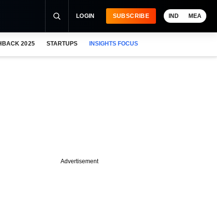
LOGIN
SUBSCRIBE
IND
MEA
HBACK 2025
STARTUPS
INSIGHTS FOCUS
Advertisement