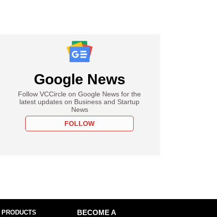
Google News
Follow VCCircle on Google News for the
latest updates on Business and Startup
News
FOLLOW
 PRODUCTS
BECOME A