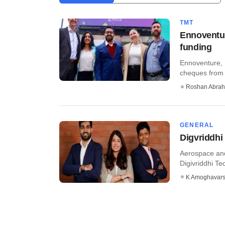
TMT
Ennoventur
funding
Ennoventure, 
cheques from v
Roshan Abra
GENERAL
Digvriddhi
Aerospace and
Digivriddhi Tec
K Amoghavar