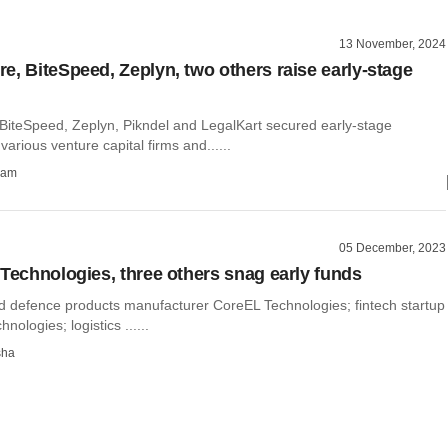
13 November, 2024
e, BiteSpeed, Zeplyn, two others raise early-stage
BiteSpeed, Zeplyn, Pikndel and LegalKart secured early-stage
arious venture capital firms and......
ham
05 December, 2023
 Technologies, three others snag early funds
 defence products manufacturer CoreEL Technologies; fintech startup
hnologies; logistics ......
sha