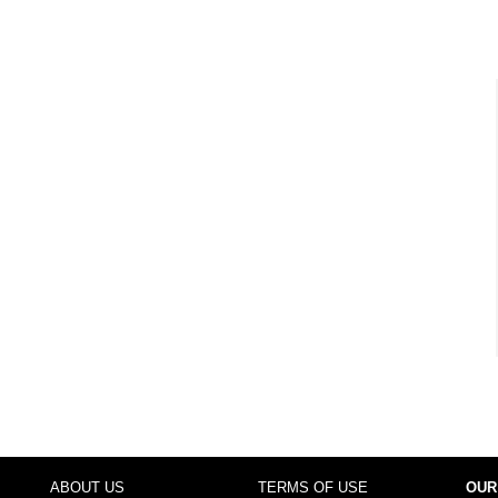
ABOUT US
TERMS OF USE
OUR