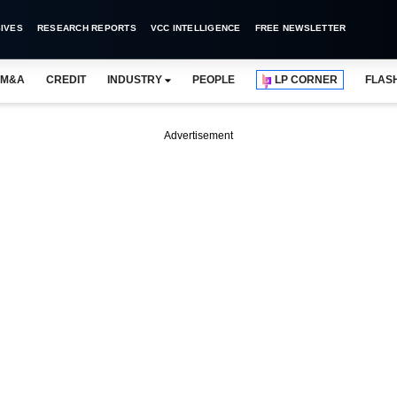
IVES
RESEARCH REPORTS
VCC INTELLIGENCE
FREE NEWSLETTER
M&A
CREDIT
INDUSTRY
PEOPLE
LP CORNER
FLAS
Advertisement