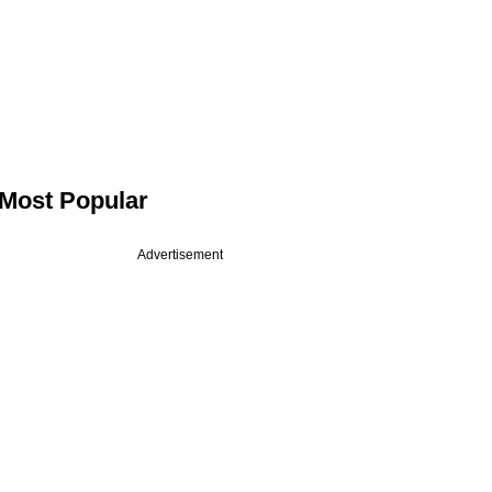
Most Popular
Advertisement