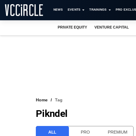
NEWS
EVENTS
TRAININGS
PRO EXCLUS
PRIVATE EQUITY
VENTURE CAPITAL
Home
Tag
Pikndel
ALL
PRO
PREMIUM