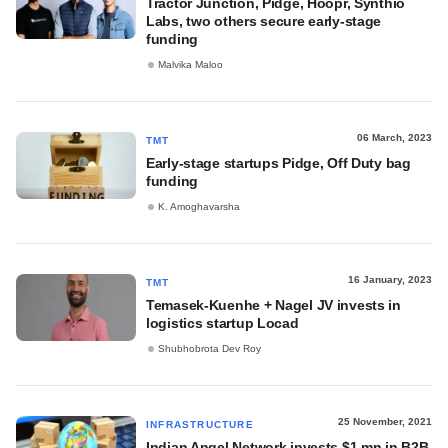
Tractor Junction, Pidge, Hoopr, Synthio
Labs, two others secure early-stage
funding
Malvika Maloo
06 March, 2023
TMT
Early-stage startups Pidge, Off Duty bag
funding
K. Amoghavarsha
16 January, 2023
TMT
Temasek-Kuenhe + Nagel JV invests in
logistics startup Locad
Shubhobrota Dev Roy
25 November, 2021
INFRASTRUCTURE
Indian Angel Network invests $1 mn in B2B