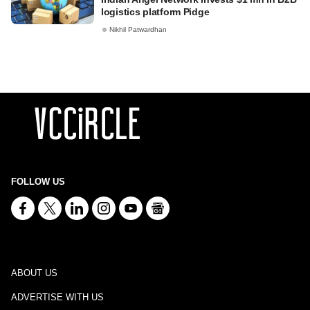
logistics platform Pidge
Nikhil Patwardhan
FOLLOW US
ABOUT US
ADVERTISE WITH US