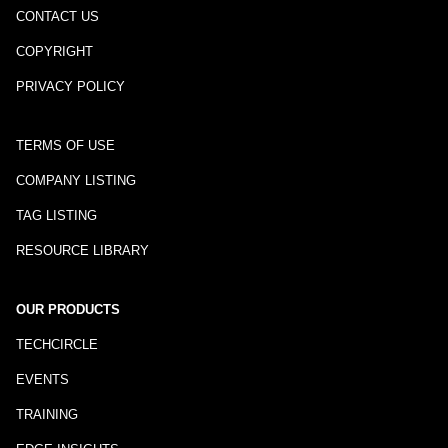
CONTACT US
COPYRIGHT
PRIVACY POLICY
TERMS OF USE
COMPANY LISTING
TAG LISTING
RESOURCE LIBRARY
OUR PRODUCTS
TECHCIRCLE
EVENTS
TRAINING