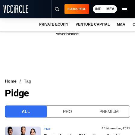
IND
MEA
SUBSCRIBE
PRIVATE EQUITY
VENTURE CAPITAL
M&A
C
NEWS
Advertisement
EVENTS
TRAININGS
PRO EXCLUSIVES
RESEARCH REPORTS
Home
Tag
Pidge
VCC INTELLIGENCE
FREE NEWSLETTER
ALL
PRO
PREMIUM
LOGIN
19 November, 2025
TMT