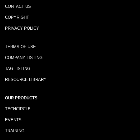
CONTACT US
COPYRIGHT
PRIVACY POLICY
TERMS OF USE
COMPANY LISTING
TAG LISTING
RESOURCE LIBRARY
OUR PRODUCTS
TECHCIRCLE
EVENTS
TRAINING