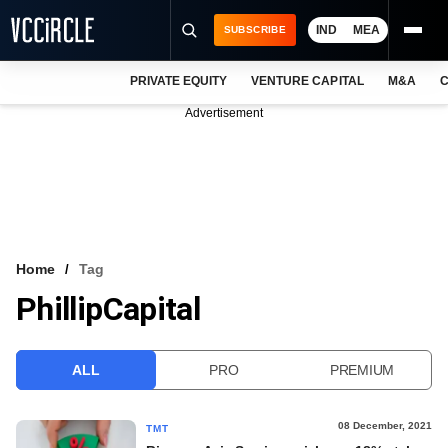
IND
MEA
SUBSCRIBE
PRIVATE EQUITY
VENTURE CAPITAL
M&A
C
NEWS
Advertisement
EVENTS
TRAININGS
PRO EXCLUSIVES
RESEARCH REPORTS
Home
Tag
PhillipCapital
VCC INTELLIGENCE
FREE NEWSLETTER
ALL
PRO
PREMIUM
LOGIN
08 December, 2021
TMT