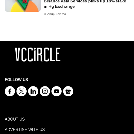
Binance Asia Services picks up 18% stake
in Hg Exchange
Anuj Suvarna
FOLLOW US
ABOUT US
ADVERTISE WITH US