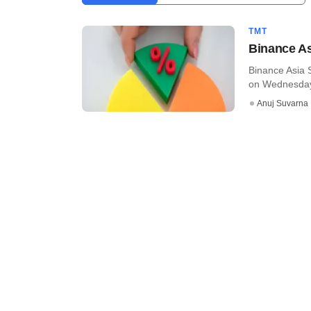
TMT
Binance As
Binance Asia 
on Wednesdays
Anuj Suvarna