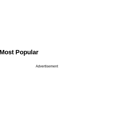
Most Popular
Advertisement