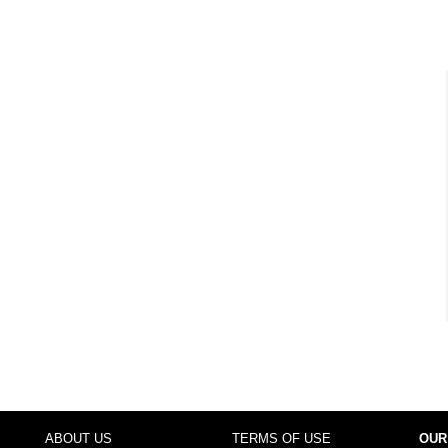
ABOUT US
TERMS OF USE
OUR