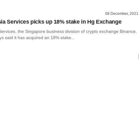
08 December, 2021
ia Services picks up 18% stake in Hg Exchange
Services, the Singapore business division of crypto exchange Binance,
 said it has acquired an 18% stake...