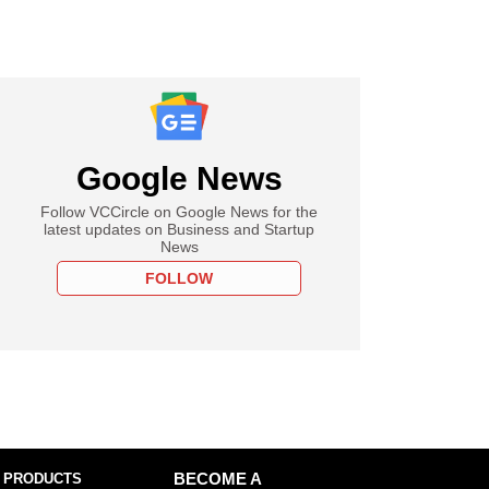
Google News
Follow VCCircle on Google News for the
latest updates on Business and Startup
News
FOLLOW
 PRODUCTS
BECOME A