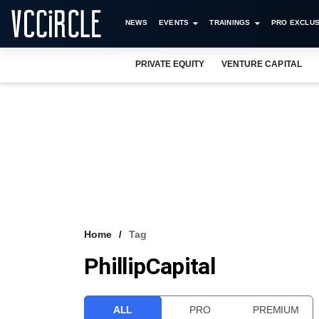
NEWS
EVENTS
TRAININGS
PRO EXCLUS
PRIVATE EQUITY
VENTURE CAPITAL
Home
Tag
PhillipCapital
ALL
PRO
PREMIUM