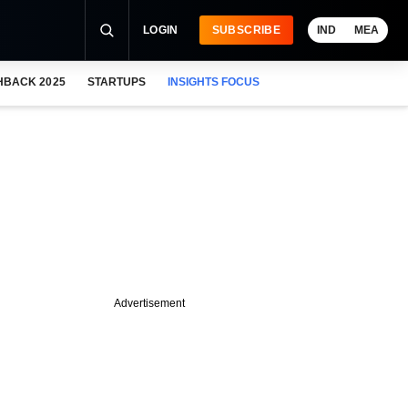
LOGIN
SUBSCRIBE
IND
MEA
HBACK 2025
STARTUPS
INSIGHTS FOCUS
Advertisement