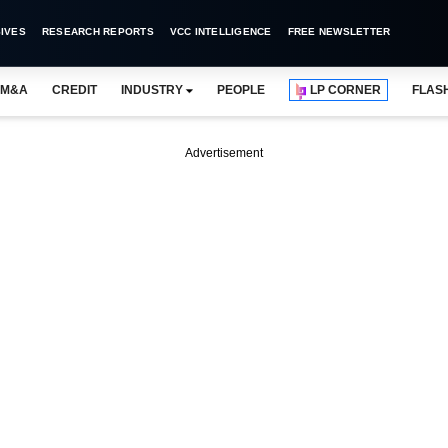
IVES
RESEARCH REPORTS
VCC INTELLIGENCE
FREE NEWSLETTER
M&A
CREDIT
INDUSTRY
PEOPLE
LP CORNER
FLAS
Advertisement