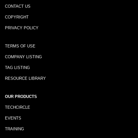
CONTACT US
COPYRIGHT
PRIVACY POLICY
TERMS OF USE
COMPANY LISTING
TAG LISTING
RESOURCE LIBRARY
OUR PRODUCTS
TECHCIRCLE
EVENTS
TRAINING