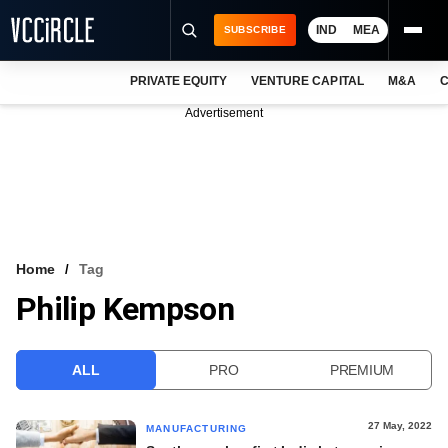
IND
MEA
SUBSCRIBE
PRIVATE EQUITY
VENTURE CAPITAL
M&A
C
NEWS
Advertisement
EVENTS
TRAININGS
PRO EXCLUSIVES
RESEARCH REPORTS
Home
Tag
Philip Kempson
VCC INTELLIGENCE
FREE NEWSLETTER
ALL
PRO
PREMIUM
LOGIN
27 May, 2022
MANUFACTURING