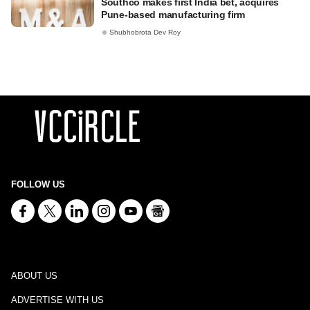
Southco makes first India bet, acquires
Pune-based manufacturing firm
Shubhobrota Dev Roy
FOLLOW US
ABOUT US
ADVERTISE WITH US