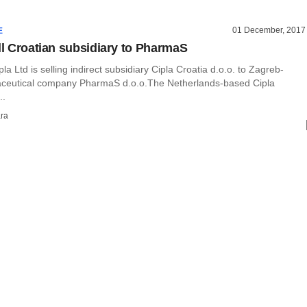
01 December, 2017
E
ell Croatian subsidiary to PharmaS
a Ltd is selling indirect subsidiary Cipla Croatia d.o.o. to Zagreb-
ceutical company PharmaS d.o.o.The Netherlands-based Cipla
..
ra