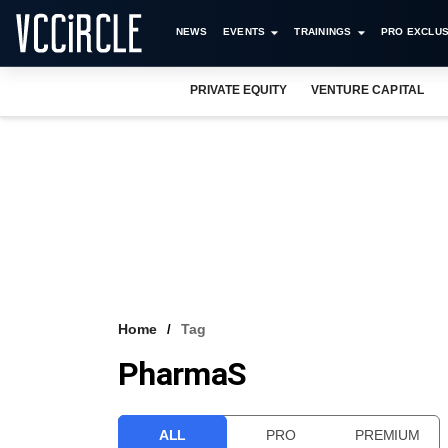
NEWS
EVENTS
TRAININGS
PRO EXCLUS
PRIVATE EQUITY
VENTURE CAPITAL
Home
Tag
PharmaS
ALL
PRO
PREMIUM