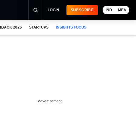
LOGIN
SUBSCRIBE
IND
MEA
HBACK 2025
STARTUPS
INSIGHTS FOCUS
Advertisement