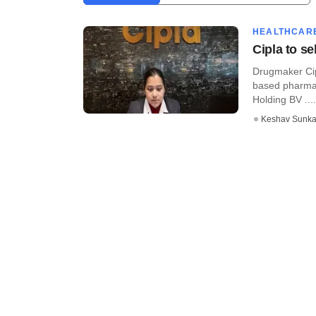
HEALTHCAR
Cipla to s
Drugmaker Cipl
based pharma
Holding BV ....
Keshav Sunka