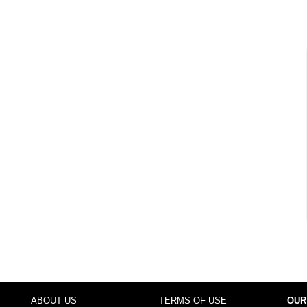
ABOUT US
TERMS OF USE
OUR