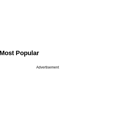
Most Popular
Advertisement