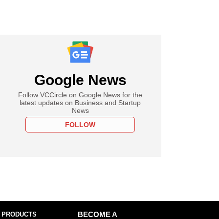
Google News
Follow VCCircle on Google News for the
latest updates on Business and Startup
News
FOLLOW
 PRODUCTS
BECOME A