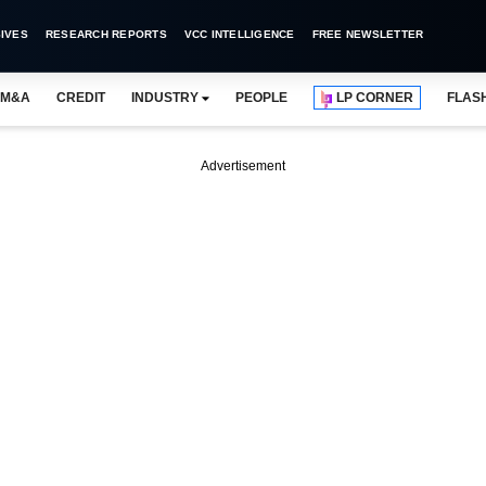
IVES
RESEARCH REPORTS
VCC INTELLIGENCE
FREE NEWSLETTER
M&A
CREDIT
INDUSTRY
PEOPLE
LP CORNER
FLAS
Advertisement