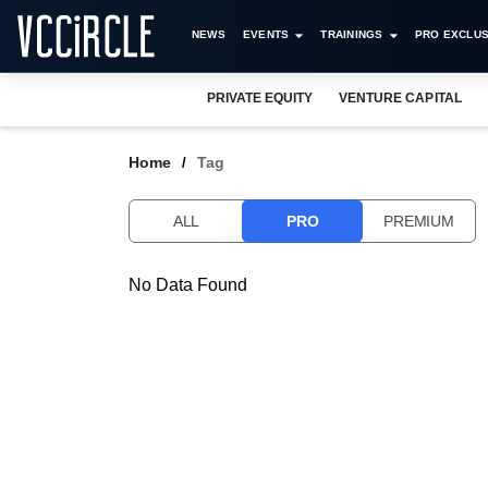
NEWS
EVENTS
TRAININGS
PRO EXCLUS
PRIVATE EQUITY
VENTURE CAPITAL
Home
Tag
ALL
PRO
PREMIUM
No Data Found