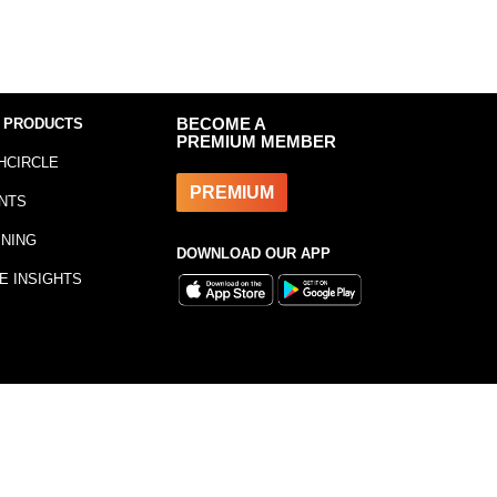
 PRODUCTS
BECOME A
PREMIUM MEMBER
HCIRCLE
PREMIUM
NTS
INING
DOWNLOAD OUR APP
E INSIGHTS