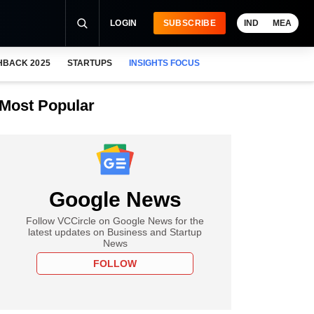
LOGIN
SUBSCRIBE
IND
MEA
HBACK 2025
STARTUPS
INSIGHTS FOCUS
Most Popular
Google News
Follow VCCircle on Google News for the
latest updates on Business and Startup
News
FOLLOW