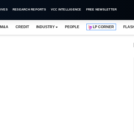
IVES
RESEARCH REPORTS
VCC INTELLIGENCE
FREE NEWSLETTER
M&A
CREDIT
INDUSTRY
PEOPLE
LP CORNER
FLAS