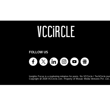
FOLLOW US
Insights Focus is a marketing initiative for posts. No VCCircle / TechCircle jour
Copyright @
2026
VCCircle.com. Property of Mosaic Media Ventures Pvt. Ltd., 