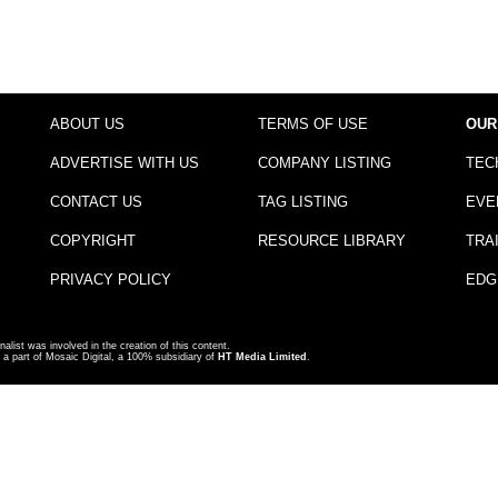
ABOUT US
TERMS OF USE
OUR
ADVERTISE WITH US
COMPANY LISTING
TEC
CONTACT US
TAG LISTING
EVE
COPYRIGHT
RESOURCE LIBRARY
TRA
PRIVACY POLICY
EDG
nalist was involved in the creation of this content.
a part of Mosaic Digital, a 100% subsidiary of
HT Media Limited
.