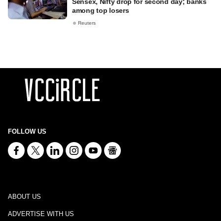
Sensex, Nifty drop for second day; banks
among top losers
Reuters
FOLLOW US
ABOUT US
ADVERTISE WITH US