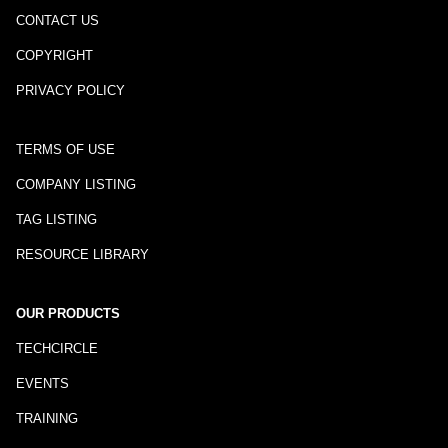
CONTACT US
COPYRIGHT
PRIVACY POLICY
TERMS OF USE
COMPANY LISTING
TAG LISTING
RESOURCE LIBRARY
OUR PRODUCTS
TECHCIRCLE
EVENTS
TRAINING