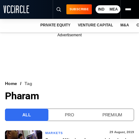
IND
MEA
SUBSCRIBE
PRIVATE EQUITY
VENTURE CAPITAL
M&A
C
NEWS
Advertisement
EVENTS
TRAININGS
PRO EXCLUSIVES
RESEARCH REPORTS
Home
Tag
Pharam
VCC INTELLIGENCE
FREE NEWSLETTER
ALL
PRO
PREMIUM
LOGIN
29 August, 2019
MARKETS