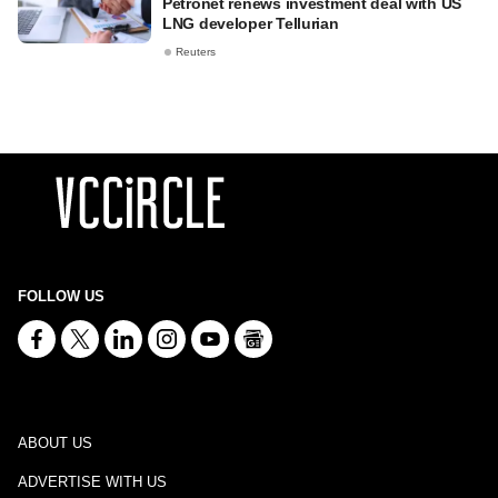
Petronet renews investment deal with US
LNG developer Tellurian
Reuters
FOLLOW US
ABOUT US
ADVERTISE WITH US