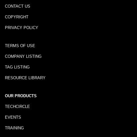
CONTACT US
COPYRIGHT
PRIVACY POLICY
TERMS OF USE
COMPANY LISTING
TAG LISTING
RESOURCE LIBRARY
OUR PRODUCTS
TECHCIRCLE
EVENTS
TRAINING