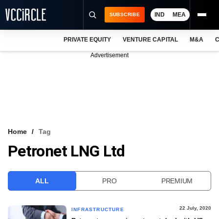
IND
MEA
SUBSCRIBE
PRIVATE EQUITY
VENTURE CAPITAL
M&A
C
NEWS
Advertisement
EVENTS
TRAININGS
PRO EXCLUSIVES
RESEARCH REPORTS
Home
Tag
Petronet LNG Ltd
VCC INTELLIGENCE
FREE NEWSLETTER
ALL
PRO
PREMIUM
LOGIN
22 July, 2020
INFRASTRUCTURE