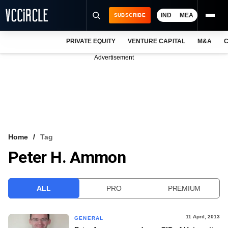
IND
MEA
SUBSCRIBE
PRIVATE EQUITY
VENTURE CAPITAL
M&A
C
NEWS
Advertisement
EVENTS
TRAININGS
PRO EXCLUSIVES
RESEARCH REPORTS
Home
Tag
Peter H. Ammon
VCC INTELLIGENCE
FREE NEWSLETTER
ALL
PRO
PREMIUM
LOGIN
11 April, 2013
GENERAL