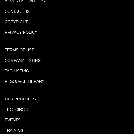
ADVERTISE WITH US
CONTACT US
COPYRIGHT
PRIVACY POLICY
TERMS OF USE
COMPANY LISTING
TAG LISTING
RESOURCE LIBRARY
OUR PRODUCTS
TECHCIRCLE
EVENTS
TRAINING