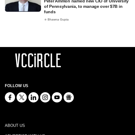
Peter Ammon named new CIO of University
of Pennsylvania, to manage over $7B in
funds
Bhawna Gupta
FOLLOW US
ABOUT US