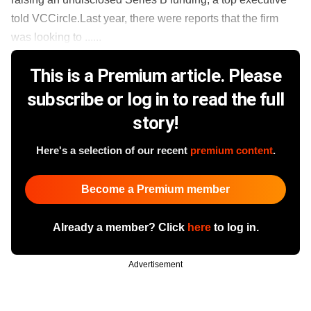
told VCCircle.Last year, there were reports that the firm
was looking to ......
This is a Premium article. Please
subscribe or log in to read the full
story!
Here's a selection of our recent
premium content
.
Become a Premium member
Already a member? Click
here
to log in.
Advertisement