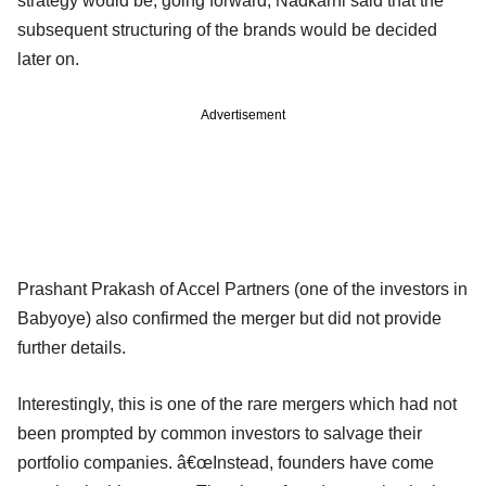
strategy would be, going forward, Nadkarni said that the
subsequent structuring of the brands would be decided
later on.
Advertisement
Prashant Prakash of Accel Partners (one of the investors in
Babyoye) also confirmed the merger but did not provide
further details.
Interestingly, this is one of the rare mergers which had not
been prompted by common investors to salvage their
portfolio companies. â€œInstead, founders have come