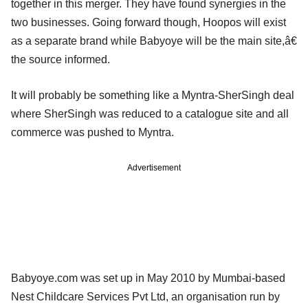
together in this merger. They have found synergies in the
two businesses. Going forward though, Hoopos will exist
as a separate brand while Babyoye will be the main site,â€
the source informed.
It will probably be something like a Myntra-SherSingh deal
where SherSingh was reduced to a catalogue site and all
commerce was pushed to Myntra.
Advertisement
Babyoye.com was set up in May 2010 by Mumbai-based
Nest Childcare Services Pvt Ltd, an organisation run by