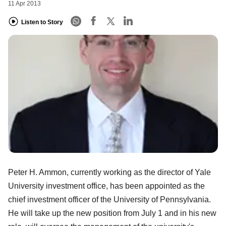
11 Apr 2013
Listen to Story
Peter H. Ammon, currently working as the director of Yale
University investment office, has been appointed as the
chief investment officer of the University of Pennsylvania.
He will take up the new position from July 1 and in his new