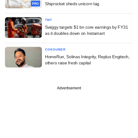
Shiprocket sheds unicorn tag
PRO
TMT
Swiggy targets $1 bn core earnings by FY31
as it doubles down on Instamart
CONSUMER
HomeRun, Solinas Integrity, Replus Engitech,
others raise fresh capital
Advertisement