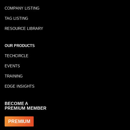
COMPANY LISTING
TAG LISTING
RESOURCE LIBRARY
OUR PRODUCTS
TECHCIRCLE
EVENTS
TRAINING
EDGE INSIGHTS
BECOME A
PREMIUM MEMBER
PREMIUM