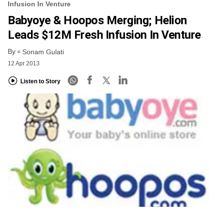
Infusion In Venture
Babyoye & Hoopos Merging; Helion
Leads $12M Fresh Infusion In Venture
By
Sonam Gulati
12 Apr 2013
Listen to Story