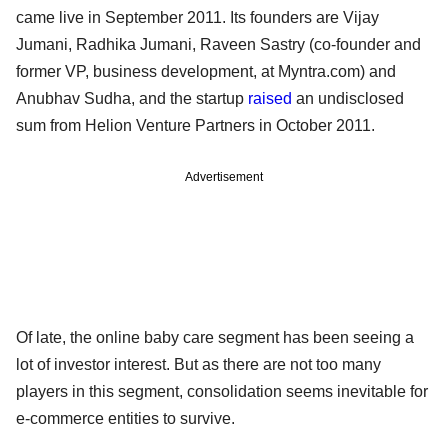
came live in September 2011. Its founders are Vijay
Jumani, Radhika Jumani, Raveen Sastry (co-founder and
former VP, business development, at Myntra.com) and
Anubhav Sudha, and the startup
raised
an undisclosed
sum from Helion Venture Partners in October 2011.
Advertisement
Of late, the online baby care segment has been seeing a
lot of investor interest. But as there are not too many
players in this segment, consolidation seems inevitable for
e-commerce entities to survive.