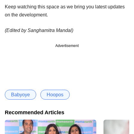
Keep watching this space as we bring you latest updates
on the development.
(Edited by Sanghamitra Mandal)
Advertisement
Babyoye
Hoopos
Recommended Articles