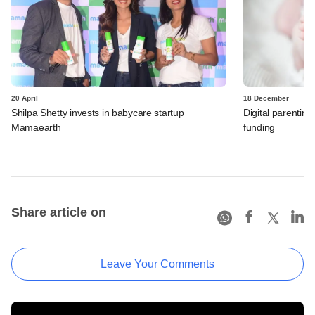
20 April
18 December
Shilpa Shetty invests in babycare startup
Digital parenting
Mamaearth
funding
Share article on
Leave Your Comments