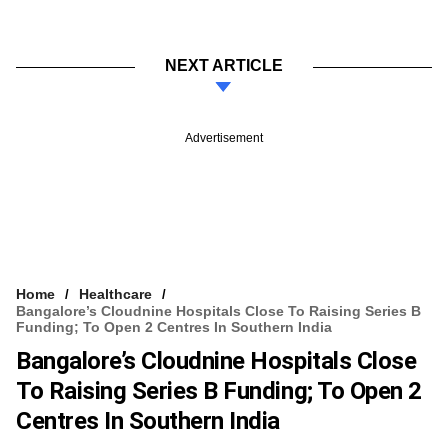
NEXT ARTICLE
Advertisement
Home
Healthcare
Bangalore’s Cloudnine Hospitals Close To Raising Series B
Funding; To Open 2 Centres In Southern India
Bangalore’s Cloudnine Hospitals Close
To Raising Series B Funding; To Open 2
Centres In Southern India