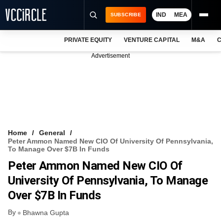
IND
MEA
SUBSCRIBE
PRIVATE EQUITY
VENTURE CAPITAL
M&A
C
NEWS
Advertisement
EVENTS
TRAININGS
PRO EXCLUSIVES
RESEARCH REPORTS
Home
General
Peter Ammon Named New CIO Of University Of Pennsylvania,
VCC INTELLIGENCE
To Manage Over $7B In Funds
Peter Ammon Named New CIO Of
FREE NEWSLETTER
University Of Pennsylvania, To Manage
LOGIN
Over $7B In Funds
By
Bhawna Gupta