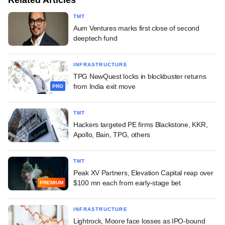
TMT
Aum Ventures marks first close of second
deeptech fund
INFRASTRUCTURE
TPG NewQuest locks in blockbuster returns
from India exit move
PRO
TMT
Hackers targeted PE firms Blackstone, KKR,
Apollo, Bain, TPG, others
TMT
Peak XV Partners, Elevation Capital reap over
$100 mn each from early-stage bet
PREMIUM
INFRASTRUCTURE
Lightrock, Moore face losses as IPO-bound