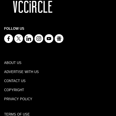
FOLLOW US
ABOUT US
ADVERTISE WITH US
CONTACT US
COPYRIGHT
PRIVACY POLICY
TERMS OF USE