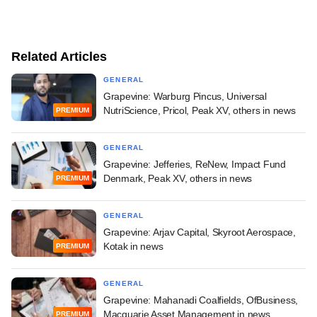
Related Articles
GENERAL
Grapevine: Warburg Pincus, Universal
NutriScience, Pricol, Peak XV, others in news
PREMIUM
GENERAL
Grapevine: Jefferies, ReNew, Impact Fund
Denmark, Peak XV, others in news
PREMIUM
GENERAL
Grapevine: Arjav Capital, Skyroot Aerospace,
Kotak in news
PREMIUM
GENERAL
Grapevine: Mahanadi Coalfields, OfBusiness,
Macquarie Asset Management in news
PREMIUM