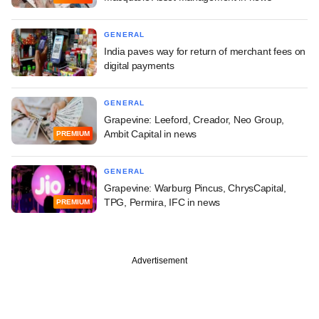
GENERAL
India paves way for return of merchant fees on
digital payments
GENERAL
Grapevine: Leeford, Creador, Neo Group,
Ambit Capital in news
PREMIUM
GENERAL
Grapevine: Warburg Pincus, ChrysCapital,
TPG, Permira, IFC in news
PREMIUM
Advertisement