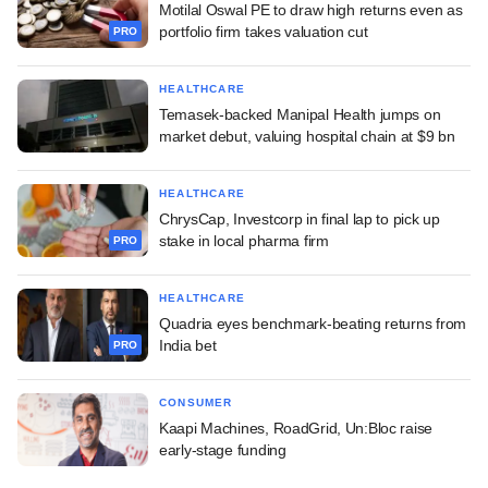
Motilal Oswal PE to draw high returns even as
portfolio firm takes valuation cut
PRO
HEALTHCARE
Temasek-backed Manipal Health jumps on
market debut, valuing hospital chain at $9 bn
HEALTHCARE
ChrysCap, Investcorp in final lap to pick up
stake in local pharma firm
PRO
HEALTHCARE
Quadria eyes benchmark-beating returns from
India bet
PRO
CONSUMER
Kaapi Machines, RoadGrid, Un:Bloc raise
early-stage funding