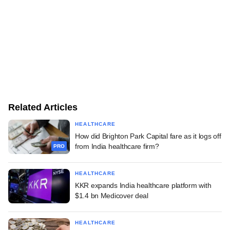
Related Articles
HEALTHCARE
How did Brighton Park Capital fare as it logs off
from India healthcare firm?
PRO
HEALTHCARE
KKR expands India healthcare platform with
$1.4 bn Medicover deal
HEALTHCARE