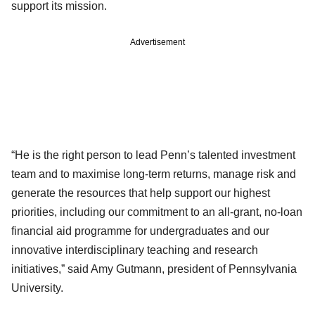
support its mission.
Advertisement
“He is the right person to lead Penn’s talented investment
team and to maximise long-term returns, manage risk and
generate the resources that help support our highest
priorities, including our commitment to an all-grant, no-loan
financial aid programme for undergraduates and our
innovative interdisciplinary teaching and research
initiatives,” said Amy Gutmann, president of Pennsylvania
University.