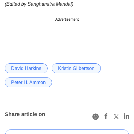
(Edited by Sanghamitra Mandal)
Advertisement
David Harkins
Kristin Gilbertson
Peter H. Ammon
Share article on