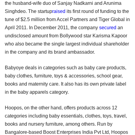
the husband-wife duo of Sanjay Nadkarni and Arunima
Singhdeo. The startup
raised
its first round of funding to the
tune of $2.5 million from Accel Partners and Tiger Global in
April 2011. In December 2011, the company
secured
an
undisclosed amount from Bollywood star Karisma Kapoor
who also became the single largest individual shareholder
in the company and its brand ambassador.
Babyoye deals in categories such as baby care products,
baby clothes, furniture, toys & accessories, school gear,
books and maternity care. It also has its own private label
in the baby apparels category.
Hoopos, on the other hand, offers products across 12
categories including baby essentials, clothes, toys, travel,
books and nursery furniture, among others. Run by
Bangalore-based Boost Enterprises India Pvt Ltd, Hoopos