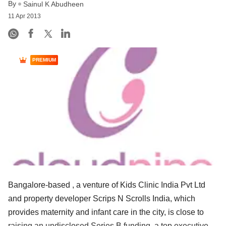
By
Sainul K Abudheen
11 Apr 2013
PREMIUM
Bangalore-based , a venture of Kids Clinic India Pvt Ltd
and property developer Scrips N Scrolls India, which
provides maternity and infant care in the city, is close to
raising an undisclosed Series B funding, a top executive