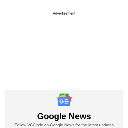
Advertisement
Google News
Follow VCCircle on Google News for the latest updates