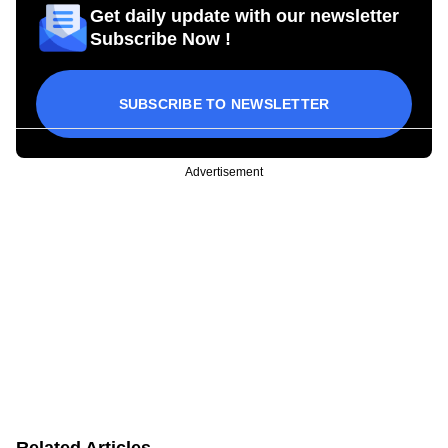
Get daily update with our newsletter
Subscribe Now !
SUBSCRIBE TO NEWSLETTER
Advertisement
Related Articles