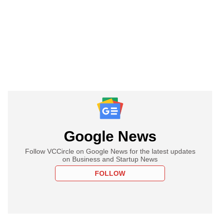
Google News
Follow VCCircle on Google News for the latest updates
on Business and Startup News
FOLLOW