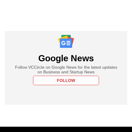
Google News
Follow VCCircle on Google News for the latest updates
on Business and Startup News
FOLLOW