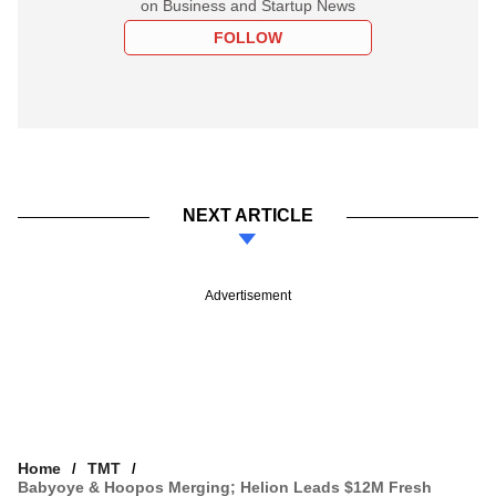
on Business and Startup News
FOLLOW
NEXT ARTICLE
Advertisement
Home
TMT
Babyoye & Hoopos Merging; Helion Leads $12M Fresh