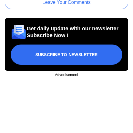
Leave Your Comments
Get daily update with our newsletter
Subscribe Now !
SUBSCRIBE TO NEWSLETTER
Advertisement