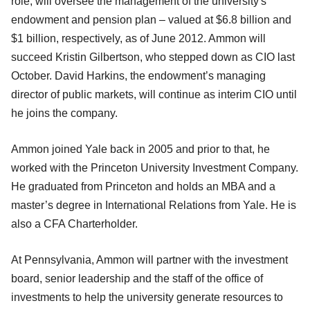
role, will oversee the management of the university's
endowment and pension plan – valued at $6.8 billion and
$1 billion, respectively, as of June 2012. Ammon will
succeed Kristin Gilbertson, who stepped down as CIO last
October. David Harkins, the endowment’s managing
director of public markets, will continue as interim CIO until
he joins the company.
Ammon joined Yale back in 2005 and prior to that, he
worked with the Princeton University Investment Company.
He graduated from Princeton and holds an MBA and a
master’s degree in International Relations from Yale. He is
also a CFA Charterholder.
At Pennsylvania, Ammon will partner with the investment
board, senior leadership and the staff of the office of
investments to help the university generate resources to