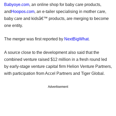
Babyoye.com
, an online shop for baby care products,
and
Hoopos.com
, an e-tailer specialising in mother care,
baby care and kidsâ€™ products, are merging to become
one entity.
The merger was first reported by
NextBigWhat
.
A source close to the development also said that the
combined venture raised $12 million in a fresh round led
by early-stage venture capital firm Helion Venture Partners,
with participation from Accel Partners and Tiger Global.
Advertisement