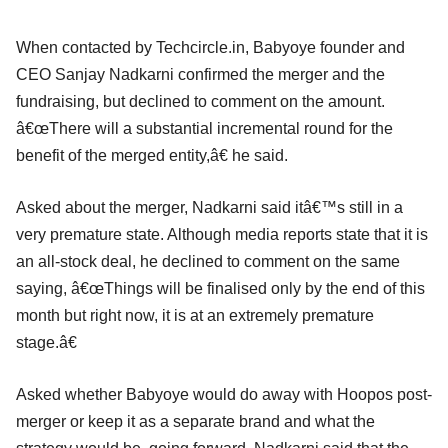
When contacted by Techcircle.in, Babyoye founder and
CEO Sanjay Nadkarni confirmed the merger and the
fundraising, but declined to comment on the amount.
â€œThere will a substantial incremental round for the
benefit of the merged entity,â€ he said.
Asked about the merger, Nadkarni said itâ€™s still in a
very premature state. Although media reports state that it is
an all-stock deal, he declined to comment on the same
saying, â€œThings will be finalised only by the end of this
month but right now, it is at an extremely premature
stage.â€
Asked whether Babyoye would do away with Hoopos post-
merger or keep it as a separate brand and what the