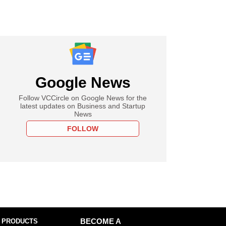
Google News
Follow VCCircle on Google News for the
latest updates on Business and Startup
News
FOLLOW
 PRODUCTS
BECOME A