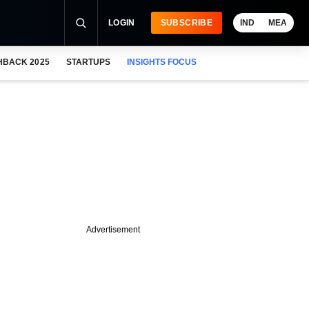
LOGIN
SUBSCRIBE
IND
MEA
HBACK 2025
STARTUPS
INSIGHTS FOCUS
Advertisement