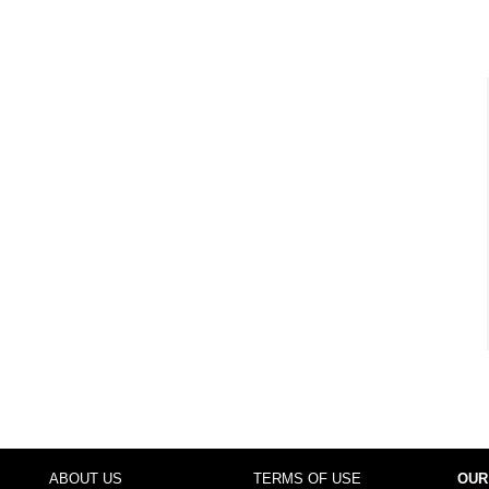
ABOUT US
TERMS OF USE
OUR