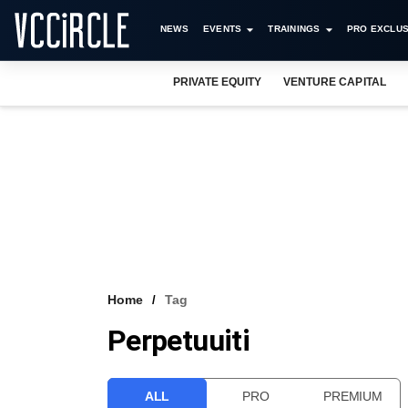
NEWS
EVENTS
TRAININGS
PRO EXCLUS
PRIVATE EQUITY
VENTURE CAPITAL
Home
Tag
Perpetuuiti
ALL
PRO
PREMIUM