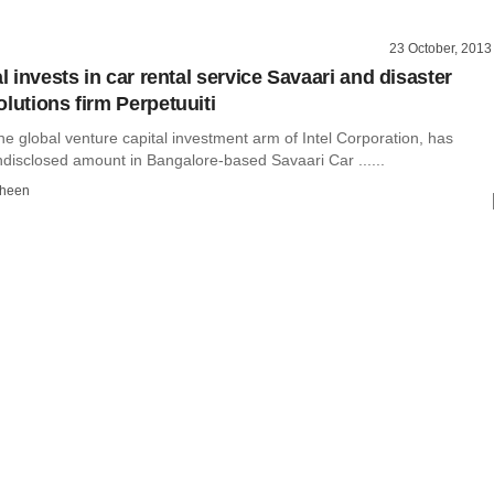
23 October, 2013
al invests in car rental service Savaari and disaster
lutions firm Perpetuuiti
 the global venture capital investment arm of Intel Corporation, has
ndisclosed amount in Bangalore-based Savaari Car ......
dheen