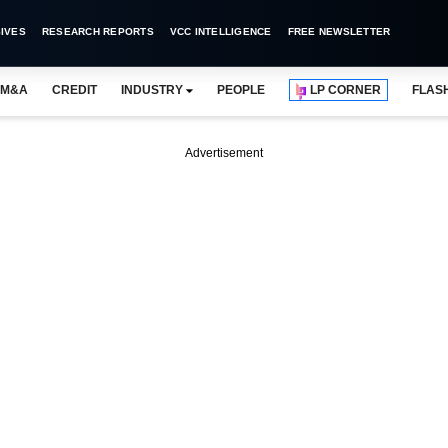
IVES
RESEARCH REPORTS
VCC INTELLIGENCE
FREE NEWSLETTER
M&A
CREDIT
INDUSTRY
PEOPLE
LP CORNER
FLAS
Advertisement