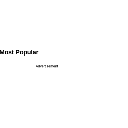
Most Popular
Advertisement