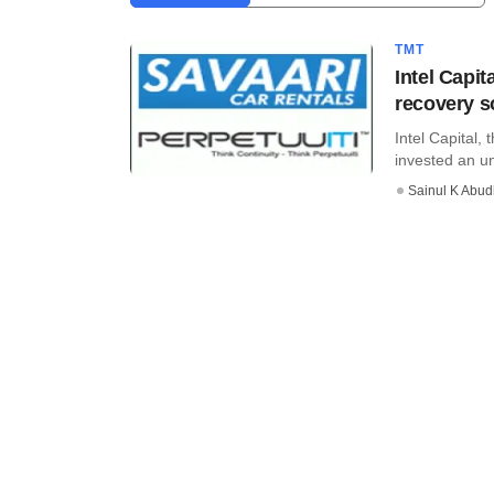
TMT
Intel Capit
recovery so
Intel Capital,
invested an u
Sainul K Abu