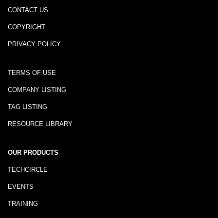
CONTACT US
COPYRIGHT
PRIVACY POLICY
TERMS OF USE
COMPANY LISTING
TAG LISTING
RESOURCE LIBRARY
OUR PRODUCTS
TECHCIRCLE
EVENTS
TRAINING