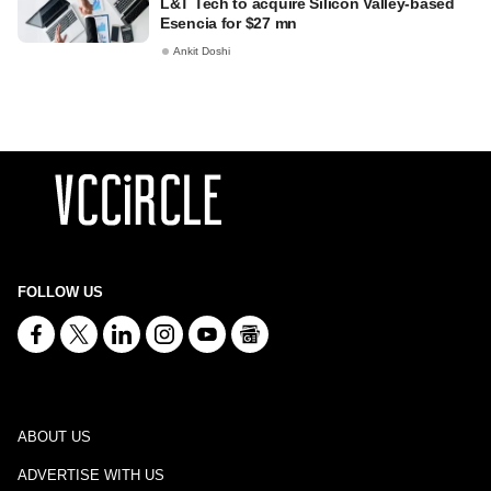
L&T Tech to acquire Silicon Valley-based
Esencia for $27 mn
Ankit Doshi
FOLLOW US
ABOUT US
ADVERTISE WITH US