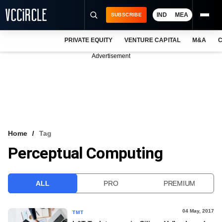
IND
MEA
SUBSCRIBE
PRIVATE EQUITY
VENTURE CAPITAL
M&A
C
NEWS
Advertisement
EVENTS
TRAININGS
PRO EXCLUSIVES
RESEARCH REPORTS
Home
Tag
Perceptual Computing
VCC INTELLIGENCE
FREE NEWSLETTER
ALL
PRO
PREMIUM
LOGIN
04 May, 2017
TMT