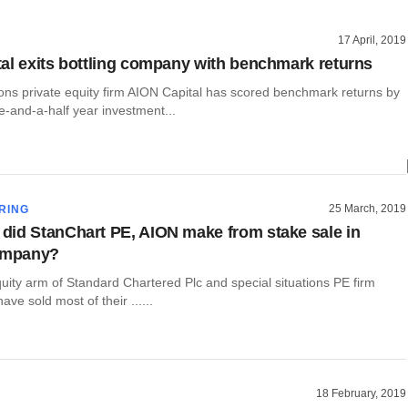
17 April, 2019
al exits bottling company with benchmark returns
ions private equity firm AION Capital has scored benchmark returns by
ree-and-a-half year investment...
25 March, 2019
RING
id StanChart PE, AION make from stake sale in
company?
uity arm of Standard Chartered Plc and special situations PE firm
ve sold most of their ......
18 February, 2019