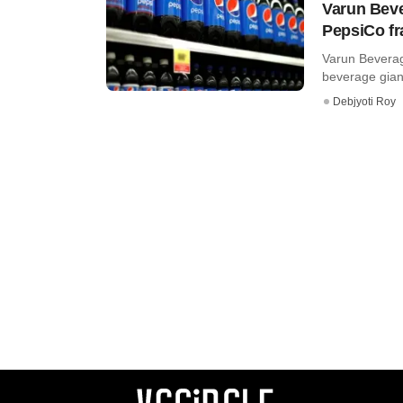
Varun Beve
PepsiCo fr
Varun Beverag
beverage giant
Debjyoti Roy