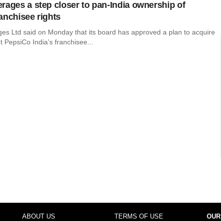
rages a step closer to pan-India ownership of
anchisee rights
es Ltd said on Monday that its board has approved a plan to acquire
 PepsiCo India’s franchisee...
ABOUT US
TERMS OF USE
OUR