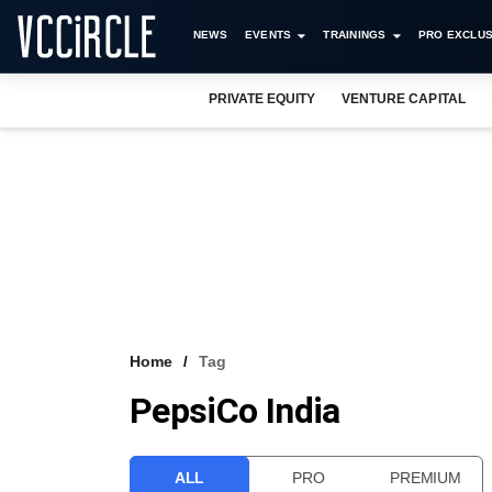
NEWS
EVENTS
TRAININGS
PRO EXCLUS
PRIVATE EQUITY
VENTURE CAPITAL
Home
Tag
PepsiCo India
ALL
PRO
PREMIUM