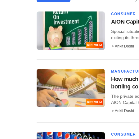
CONSUMER
AION Capit
Special situat
exiting its th
PREMIUM
Ankit Doshi
MANUFACTU
How much d
bottling 
The private eq
AION Capital ha
PREMIUM
Ankit Doshi
CONSUMER