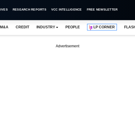
IVES
RESEARCH REPORTS
VCC INTELLIGENCE
FREE NEWSLETTER
M&A
CREDIT
INDUSTRY
PEOPLE
LP CORNER
FLAS
Advertisement