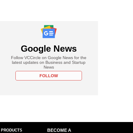
Google News
Follow VCCircle on Google News for the
latest updates on Business and Startup
News
FOLLOW
 PRODUCTS
BECOME A