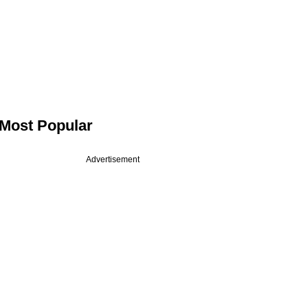
Most Popular
Advertisement