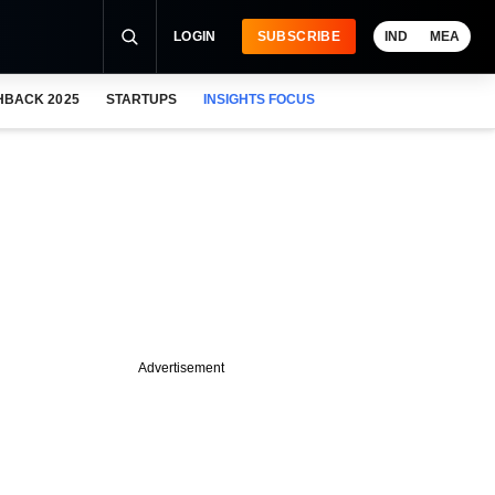
LOGIN
SUBSCRIBE
IND
MEA
HBACK 2025
STARTUPS
INSIGHTS FOCUS
Advertisement