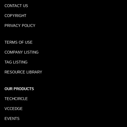
CONTACT US
COPYRIGHT
PRIVACY POLICY
TERMS OF USE
COMPANY LISTING
TAG LISTING
RESOURCE LIBRARY
OUR PRODUCTS
TECHCIRCLE
VCCEDGE
EVENTS