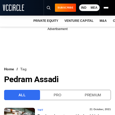
IND
MEA
SUBSCRIBE
PRIVATE EQUITY
VENTURE CAPITAL
M&A
C
NEWS
Advertisement
EVENTS
TRAININGS
PRO EXCLUSIVES
RESEARCH REPORTS
Home
Tag
Pedram Assadi
VCC INTELLIGENCE
FREE NEWSLETTER
ALL
PRO
PREMIUM
LOGIN
21 October, 2021
TMT