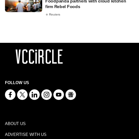
Foodpanda partners with cloud kitchen
firm Rebel Foods
Reuters
FOLLOW US
ABOUT US
ADVERTISE WITH US