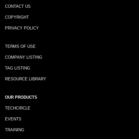
CONTACT US
COPYRIGHT
PRIVACY POLICY
TERMS OF USE
COMPANY LISTING
TAG LISTING
RESOURCE LIBRARY
OUR PRODUCTS
TECHCIRCLE
EVENTS
TRAINING