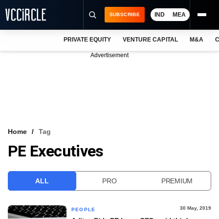
IND
MEA
SUBSCRIBE
PRIVATE EQUITY
VENTURE CAPITAL
M&A
C
NEWS
Advertisement
EVENTS
TRAININGS
PRO EXCLUSIVES
RESEARCH REPORTS
Home
Tag
PE Executives
VCC INTELLIGENCE
FREE NEWSLETTER
ALL
PRO
PREMIUM
LOGIN
30 May, 2019
PEOPLE