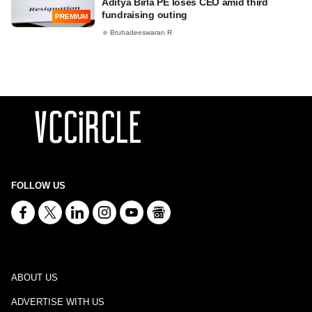
Aditya Birla PE loses CEO amid third
fundraising outing
PREMIUM
Bruhadeeswaran R
FOLLOW US
ABOUT US
ADVERTISE WITH US