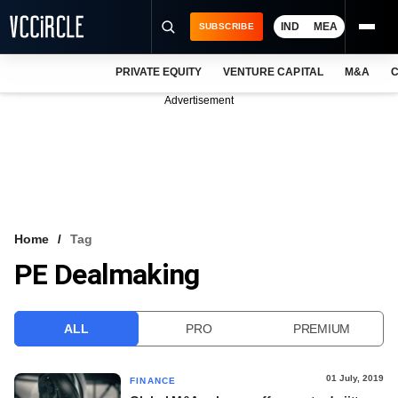
IND
MEA
SUBSCRIBE
PRIVATE EQUITY
VENTURE CAPITAL
M&A
C
NEWS
Advertisement
EVENTS
TRAININGS
PRO EXCLUSIVES
RESEARCH REPORTS
Home
Tag
PE Dealmaking
VCC INTELLIGENCE
FREE NEWSLETTER
ALL
PRO
PREMIUM
LOGIN
01 July, 2019
FINANCE