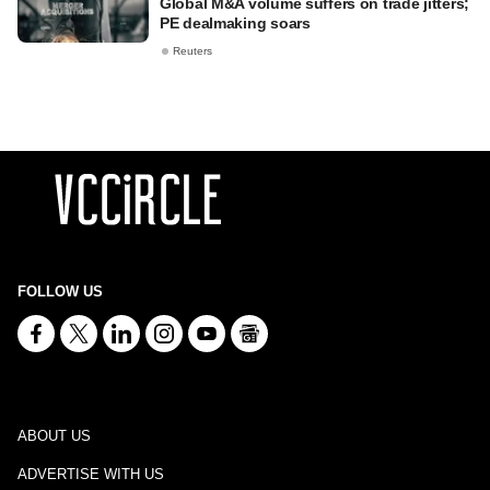
Global M&A volume suffers on trade jitters;
PE dealmaking soars
Reuters
FOLLOW US
ABOUT US
ADVERTISE WITH US