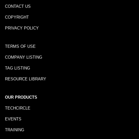
CONTACT US
COPYRIGHT
PRIVACY POLICY
TERMS OF USE
COMPANY LISTING
TAG LISTING
RESOURCE LIBRARY
OUR PRODUCTS
TECHCIRCLE
EVENTS
TRAINING