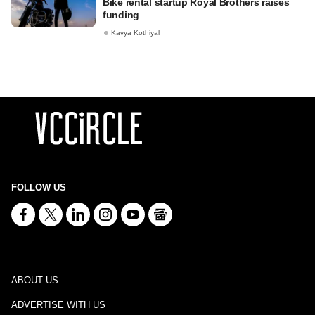
Bike rental startup Royal Brothers raises
funding
Kavya Kothiyal
FOLLOW US
ABOUT US
ADVERTISE WITH US