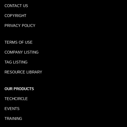
CONTACT US
COPYRIGHT
PRIVACY POLICY
TERMS OF USE
COMPANY LISTING
TAG LISTING
RESOURCE LIBRARY
OUR PRODUCTS
TECHCIRCLE
EVENTS
TRAINING