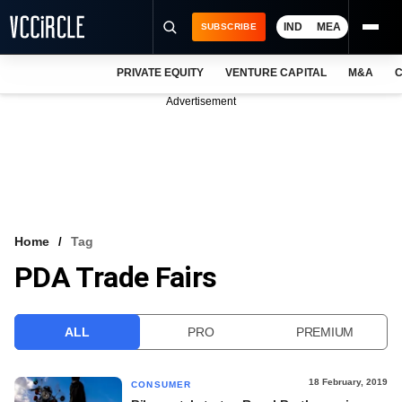
IND
MEA
SUBSCRIBE
PRIVATE EQUITY
VENTURE CAPITAL
M&A
C
NEWS
Advertisement
EVENTS
TRAININGS
PRO EXCLUSIVES
RESEARCH REPORTS
Home
Tag
PDA Trade Fairs
VCC INTELLIGENCE
FREE NEWSLETTER
ALL
PRO
PREMIUM
LOGIN
18 February, 2019
CONSUMER