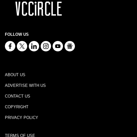
FOLLOW US
ABOUT US
ADVERTISE WITH US
CONTACT US
COPYRIGHT
PRIVACY POLICY
TERMS OF USE