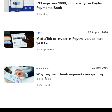
RBI imposes $600,000 penalty on Paytm
Payments Bank
Reuters
29 August, 2016
TMT
MediaTek to invest in Paytm; values it at
$4.8 bn
Debjyoti Roy
31 May, 2016
GENERAL
Why payment bank aspirants are getting
cold feet
Arti Singh