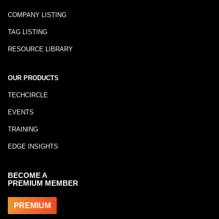
COMPANY LISTING
TAG LISTING
RESOURCE LIBRARY
OUR PRODUCTS
TECHCIRCLE
EVENTS
TRAINING
EDGE INSIGHTS
BECOME A
PREMIUM MEMBER
PREMIUM