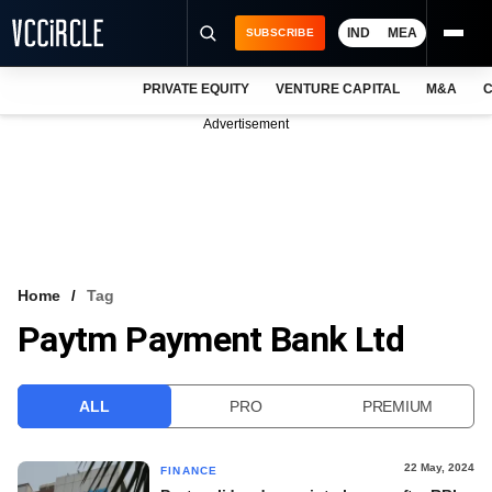
IND
MEA
SUBSCRIBE
PRIVATE EQUITY
VENTURE CAPITAL
M&A
C
NEWS
Advertisement
EVENTS
TRAININGS
PRO EXCLUSIVES
RESEARCH REPORTS
Home
Tag
Paytm Payment Bank Ltd
VCC INTELLIGENCE
FREE NEWSLETTER
ALL
PRO
PREMIUM
LOGIN
22 May, 2024
FINANCE