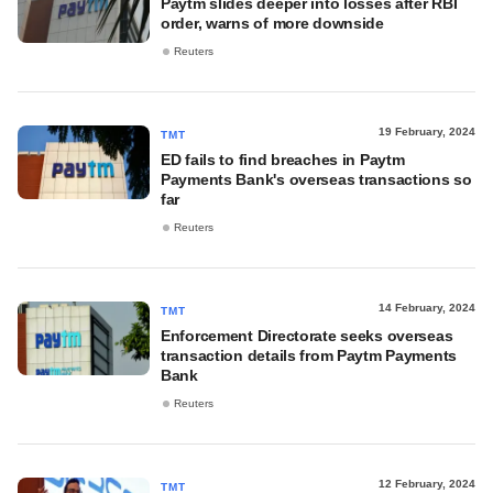
Paytm slides deeper into losses after RBI
order, warns of more downside
Reuters
19 February, 2024
TMT
ED fails to find breaches in Paytm
Payments Bank's overseas transactions so
far
Reuters
14 February, 2024
TMT
Enforcement Directorate seeks overseas
transaction details from Paytm Payments
Bank
Reuters
12 February, 2024
TMT