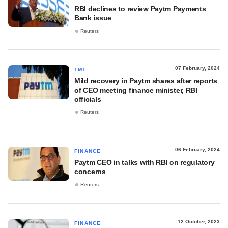
RBI declines to review Paytm Payments
Bank issue
Reuters
07 February, 2024
TMT
Mild recovery in Paytm shares after reports
of CEO meeting finance minister, RBI
officials
Reuters
06 February, 2024
FINANCE
Paytm CEO in talks with RBI on regulatory
concerns
Reuters
12 October, 2023
FINANCE