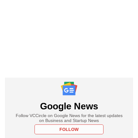
Google News
Follow VCCircle on Google News for the latest updates
on Business and Startup News
FOLLOW