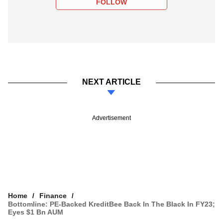
FOLLOW
NEXT ARTICLE
Advertisement
Home
Finance
Bottomline: PE-Backed KreditBee Back In The Black In FY23;
Eyes $1 Bn AUM