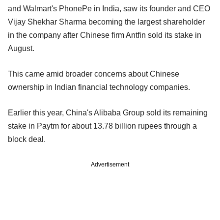
and Walmart's PhonePe in India, saw its founder and CEO
Vijay Shekhar Sharma becoming the largest shareholder
in the company after Chinese firm Antfin sold its stake in
August.
This came amid broader concerns about Chinese
ownership in Indian financial technology companies.
Earlier this year, China's Alibaba Group sold its remaining
stake in Paytm for about 13.78 billion rupees through a
block deal.
Advertisement