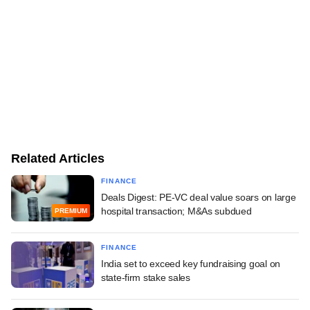
Related Articles
FINANCE
Deals Digest: PE-VC deal value soars on large
hospital transaction; M&As subdued
PREMIUM
FINANCE
India set to exceed key fundraising goal on
state-firm stake sales