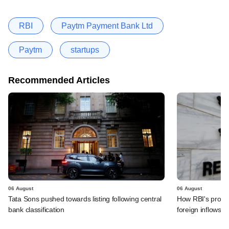
RBI
Paytm Payment Bank Ltd
Paytm
startups
Recommended Articles
06 August
06 August
Tata Sons pushed towards listing following central
How RBI's propo
bank classification
foreign inflows i