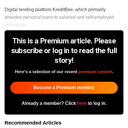
Digital lending platform KreditBee, which primarily
provides personal loans to salaried and self-employed
individuals, ......
This is a Premium article. Please
subscribe or log in to read the full
story!
Here's a selection of our recent
premium content
.
Become a Premium member
Already a member? Click
here
to log in.
Recommended Articles