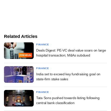
Related Articles
FINANCE
Deals Digest: PE-VC deal value soars on large
hospital transaction; M&As subdued
PREMIUM
FINANCE
India set to exceed key fundraising goal on
state-firm stake sales
FINANCE
Tata Sons pushed towards listing following
central bank classification