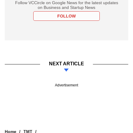
Follow VCCircle on Google News for the latest updates
on Business and Startup News
FOLLOW
NEXT ARTICLE
Advertisement
Home
TMT