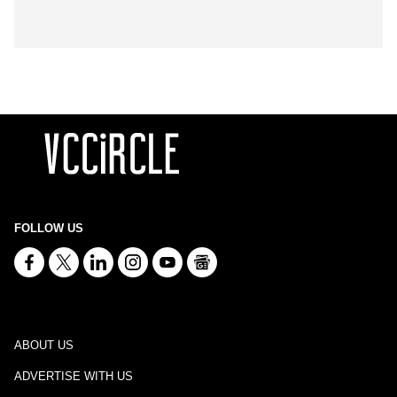
FOLLOW US
ABOUT US
ADVERTISE WITH US