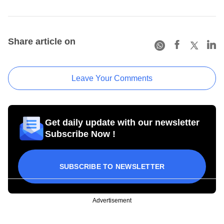
Share article on
Leave Your Comments
Get daily update with our newsletter
Subscribe Now !
SUBSCRIBE TO NEWSLETTER
Advertisement