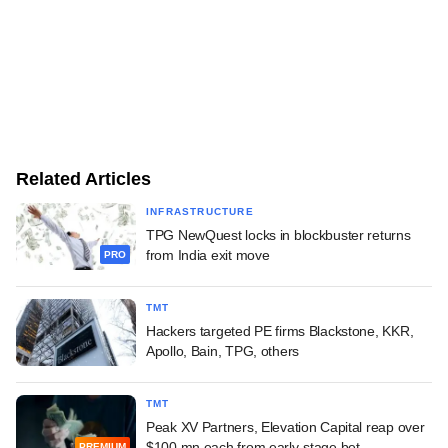
Related Articles
INFRASTRUCTURE
TPG NewQuest locks in blockbuster returns
from India exit move
PRO
TMT
Hackers targeted PE firms Blackstone, KKR,
Apollo, Bain, TPG, others
TMT
Peak XV Partners, Elevation Capital reap over
$100 mn each from early-stage bet
PREMIUM