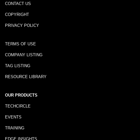
CONTACT US
COPYRIGHT
PRIVACY POLICY
TERMS OF USE
COMPANY LISTING
TAG LISTING
RESOURCE LIBRARY
OUR PRODUCTS
TECHCIRCLE
EVENTS
TRAINING
EDGE INSIGHTS