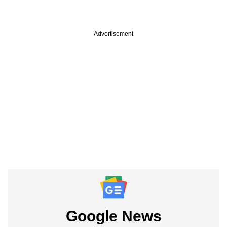
Advertisement
Google News