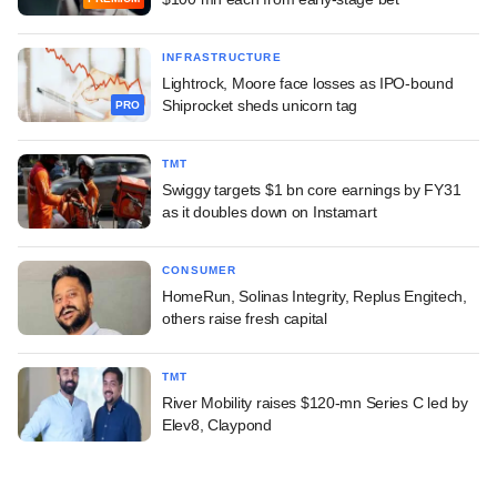
INFRASTRUCTURE
Lightrock, Moore face losses as IPO-bound
Shiprocket sheds unicorn tag
PRO
TMT
Swiggy targets $1 bn core earnings by FY31
as it doubles down on Instamart
CONSUMER
HomeRun, Solinas Integrity, Replus Engitech,
others raise fresh capital
TMT
River Mobility raises $120-mn Series C led by
Elev8, Claypond