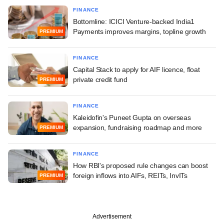
FINANCE
Bottomline: ICICI Venture-backed India1
Payments improves margins, topline growth
PREMIUM
FINANCE
Capital Stack to apply for AIF licence, float
private credit fund
PREMIUM
FINANCE
Kaleidofin's Puneet Gupta on overseas
expansion, fundraising roadmap and more
PREMIUM
FINANCE
How RBI's proposed rule changes can boost
foreign inflows into AIFs, REITs, InvITs
PREMIUM
Advertisement