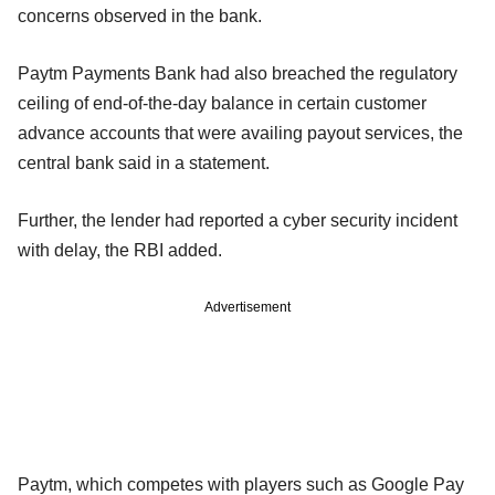
concerns observed in the bank.
Paytm Payments Bank had also breached the regulatory
ceiling of end-of-the-day balance in certain customer
advance accounts that were availing payout services, the
central bank said in a statement.
Further, the lender had reported a cyber security incident
with delay, the RBI added.
Advertisement
Paytm, which competes with players such as Google Pay