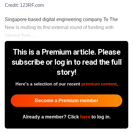
Credit:
123RF.com
Singapore-based digital engineering company To The
New is mulling its first external round of funding with
interest from......
This is a Premium article. Please
subscribe or log in to read the full
story!
Here's a selection of our recent
premium content
.
Become a Premium member
Already a member? Click
here
to log in.