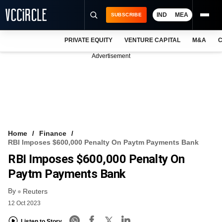
IND
MEA
SUBSCRIBE
PRIVATE EQUITY
VENTURE CAPITAL
M&A
C
NEWS
Advertisement
EVENTS
TRAININGS
PRO EXCLUSIVES
RESEARCH REPORTS
Home
Finance
RBI Imposes $600,000 Penalty On Paytm Payments Bank
VCC INTELLIGENCE
RBI Imposes $600,000 Penalty On
FREE NEWSLETTER
Paytm Payments Bank
By
LOGIN
Reuters
12 Oct 2023
Listen to Story