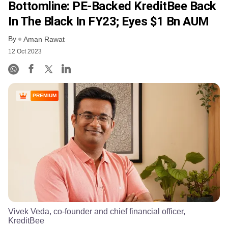
Bottomline: PE-Backed KreditBee Back
In The Black In FY23; Eyes $1 Bn AUM
By
Aman Rawat
12 Oct 2023
PREMIUM
Vivek Veda, co-founder and chief financial officer,
KreditBee