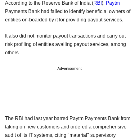
According to the Reserve Bank of India (
RBI
),
Paytm
Payments Bank had failed to identify beneficial owners of
entities on-boarded by it for providing payout services.
It also did not monitor payout transactions and carry out
risk profiling of entities availing payout services, among
others.
Advertisement
The RBI had last year barred Paytm Payments Bank from
taking on new customers and ordered a comprehensive
audit of its IT systems, citing "material" supervisory