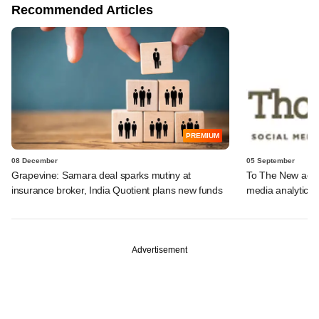
Recommended Articles
PREMIUM
08 December
05 September
Grapevine: Samara deal sparks mutiny at
To The New acqu
insurance broker, India Quotient plans new funds
media analytics
Advertisement