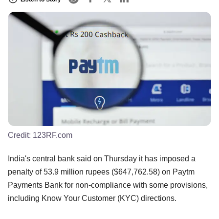
Credit:
123RF.com
India's central bank said on Thursday it has imposed a
penalty of 53.9 million rupees ($647,762.58) on Paytm
Payments Bank for non-compliance with some provisions,
including Know Your Customer (KYC) directions.