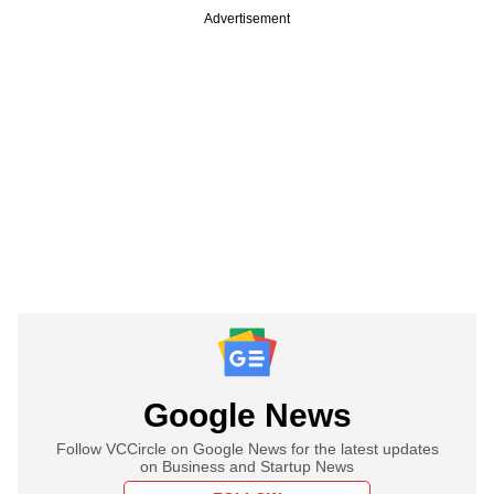
Advertisement
Google News
Follow VCCircle on Google News for the latest updates
on Business and Startup News