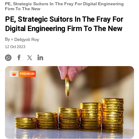
PE, Strategic Suitors In The Fray For Digital Engineering
Firm To The New
PE, Strategic Suitors In The Fray For
Digital Engineering Firm To The New
By
Debjyoti Roy
12 Oct 2023
PREMIUM