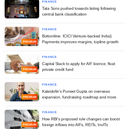
FINANCE
Tata Sons pushed towards listing following
central bank classification
FINANCE
Bottomline: ICICI Venture-backed India1
Payments improves margins, topline growth
PREMIUM
FINANCE
Capital Stack to apply for AIF licence, float
private credit fund
PREMIUM
FINANCE
Kaleidofin's Puneet Gupta on overseas
expansion, fundraising roadmap and more
PREMIUM
FINANCE
How RBI's proposed rule changes can boost
foreign inflows into AIFs, REITs, InvITs
PREMIUM