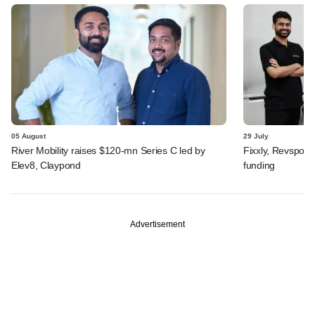
05 August
29 July
River Mobility raises $120-mn Series C led by
Fixxly, Revspot, 
Elev8, Claypond
funding
Advertisement