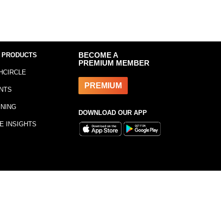
 PRODUCTS
BECOME A
PREMIUM MEMBER
HCIRCLE
PREMIUM
NTS
INING
DOWNLOAD OUR APP
E INSIGHTS