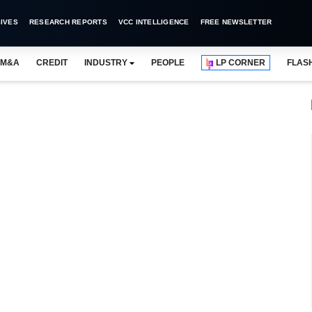
IVES
RESEARCH REPORTS
VCC INTELLIGENCE
FREE NEWSLETTER
M&A
CREDIT
INDUSTRY
PEOPLE
LP CORNER
FLAS