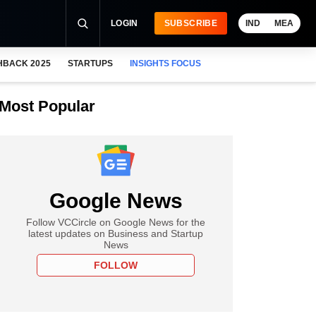
LOGIN
SUBSCRIBE
IND
MEA
HBACK 2025
STARTUPS
INSIGHTS FOCUS
Most Popular
Google News
Follow VCCircle on Google News for the
latest updates on Business and Startup
News
FOLLOW