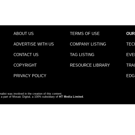
ABOUT US
TERMS OF USE
OUR
ADVERTISE WITH US
COMPANY LISTING
TEC
CONTACT US
TAG LISTING
EVE
COPYRIGHT
RESOURCE LIBRARY
TRA
PRIVACY POLICY
EDG
nalist was involved in the creation of this content.
a part of Mosaic Digital, a 100% subsidiary of
HT Media Limited
.