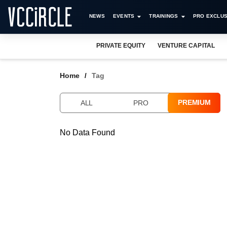
NEWS
EVENTS
TRAININGS
PRO EXCLUS
PRIVATE EQUITY
VENTURE CAPITAL
Home
Tag
PREMIUM
ALL
PRO
No Data Found