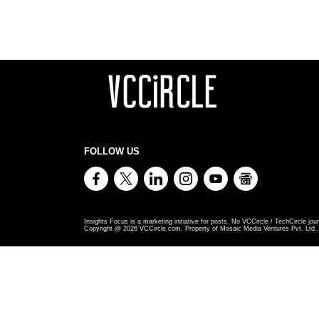
FOLLOW US
Insights Focus is a marketing initiative for posts. No VCCircle / TechCircle jour
Copyright @
2026
VCCircle.com. Property of Mosaic Media Ventures Pvt. Ltd., 