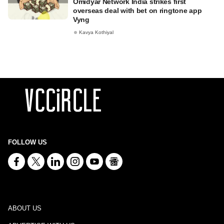
Omidyar Network India strikes first
overseas deal with bet on ringtone app
Vyng
Kavya Kothiyal
FOLLOW US
ABOUT US