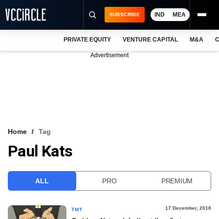
IND
MEA
SUBSCRIBE
PRIVATE EQUITY
VENTURE CAPITAL
M&A
C
NEWS
Advertisement
EVENTS
TRAININGS
PRO EXCLUSIVES
RESEARCH REPORTS
Home
Tag
Paul Kats
VCC INTELLIGENCE
FREE NEWSLETTER
ALL
PRO
PREMIUM
LOGIN
17 December, 2018
TMT