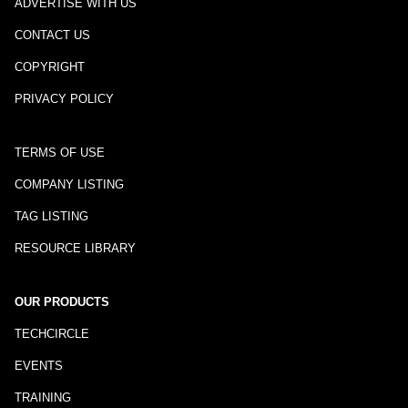
ADVERTISE WITH US
CONTACT US
COPYRIGHT
PRIVACY POLICY
TERMS OF USE
COMPANY LISTING
TAG LISTING
RESOURCE LIBRARY
OUR PRODUCTS
TECHCIRCLE
EVENTS
TRAINING