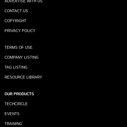
ADVERTISE WITH US
CONTACT US
COPYRIGHT
PRIVACY POLICY
TERMS OF USE
COMPANY LISTING
TAG LISTING
RESOURCE LIBRARY
OUR PRODUCTS
TECHCIRCLE
EVENTS
TRAINING