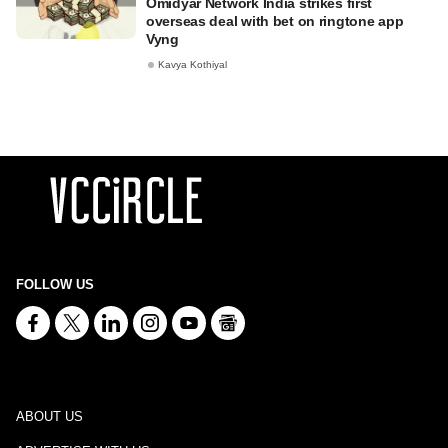
Omidyar Network India strikes first
overseas deal with bet on ringtone app
Vyng
Kavya Kothiyal
FOLLOW US
ABOUT US