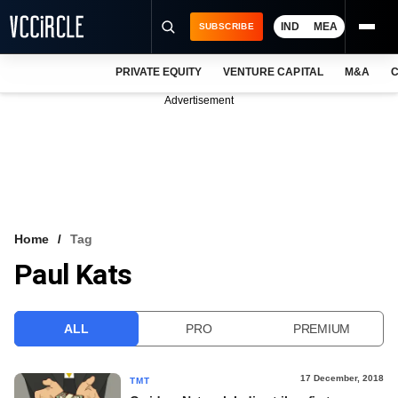
IND
MEA
SUBSCRIBE
PRIVATE EQUITY
VENTURE CAPITAL
M&A
C
NEWS
Advertisement
EVENTS
TRAININGS
PRO EXCLUSIVES
RESEARCH REPORTS
Home
Tag
Paul Kats
VCC INTELLIGENCE
FREE NEWSLETTER
ALL
PRO
PREMIUM
LOGIN
17 December, 2018
TMT