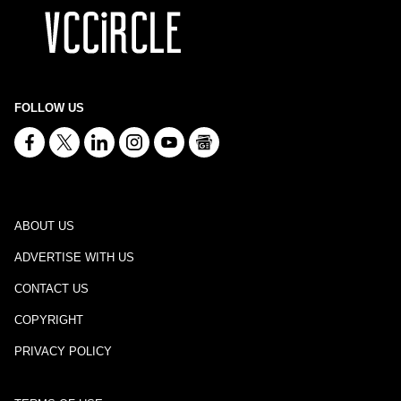
FOLLOW US
ABOUT US
ADVERTISE WITH US
CONTACT US
COPYRIGHT
PRIVACY POLICY