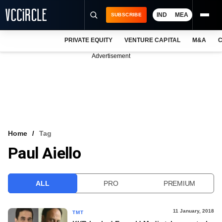
IND
MEA
SUBSCRIBE
PRIVATE EQUITY
VENTURE CAPITAL
M&A
C
NEWS
Advertisement
EVENTS
TRAININGS
PRO EXCLUSIVES
RESEARCH REPORTS
Home
Tag
Paul Aiello
VCC INTELLIGENCE
FREE NEWSLETTER
ALL
PRO
PREMIUM
LOGIN
11 January, 2018
TMT