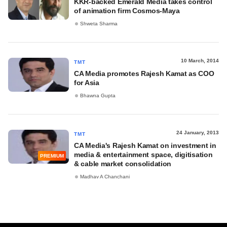
KKR-backed Emerald Media takes control
of animation firm Cosmos-Maya
Shweta Sharma
10 March, 2014
TMT
CA Media promotes Rajesh Kamat as COO
for Asia
Bhawna Gupta
24 January, 2013
TMT
CA Media's Rajesh Kamat on investment in
media & entertainment space, digitisation
PREMIUM
& cable market consolidation
Madhav A Chanchani