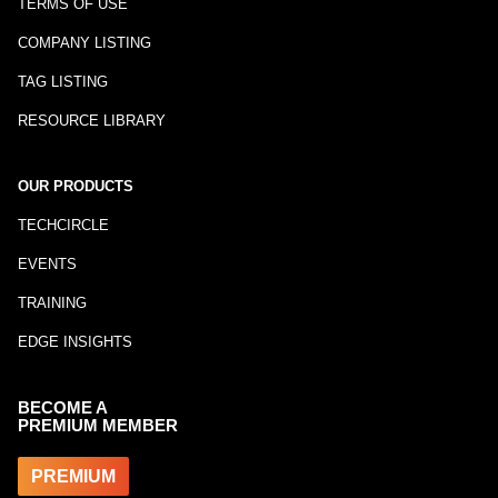
TERMS OF USE
COMPANY LISTING
TAG LISTING
RESOURCE LIBRARY
OUR PRODUCTS
TECHCIRCLE
EVENTS
TRAINING
EDGE INSIGHTS
BECOME A
PREMIUM MEMBER
PREMIUM