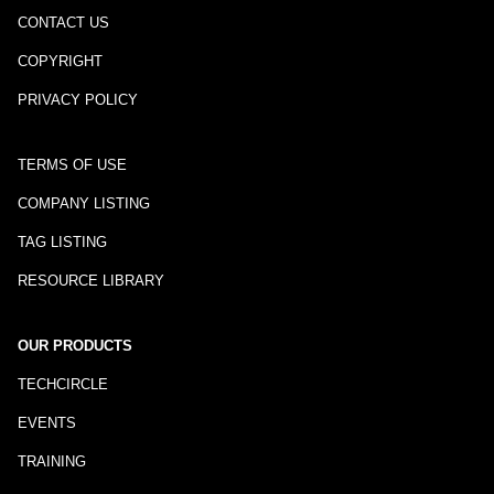
CONTACT US
COPYRIGHT
PRIVACY POLICY
TERMS OF USE
COMPANY LISTING
TAG LISTING
RESOURCE LIBRARY
OUR PRODUCTS
TECHCIRCLE
EVENTS
TRAINING