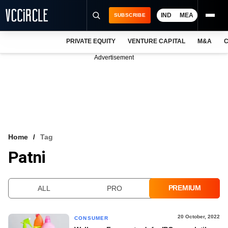
IND
MEA
SUBSCRIBE
PRIVATE EQUITY
VENTURE CAPITAL
M&A
C
NEWS
Advertisement
EVENTS
TRAININGS
PRO EXCLUSIVES
RESEARCH REPORTS
Home
Tag
Patni
VCC INTELLIGENCE
FREE NEWSLETTER
PREMIUM
ALL
PRO
LOGIN
20 October, 2022
CONSUMER