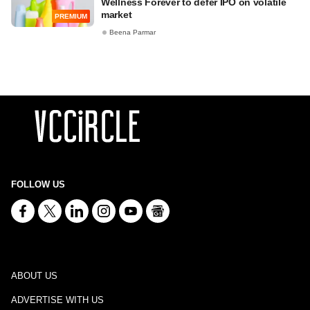
Wellness Forever to defer IPO on volatile
market
PREMIUM
Beena Parmar
FOLLOW US
ABOUT US
ADVERTISE WITH US